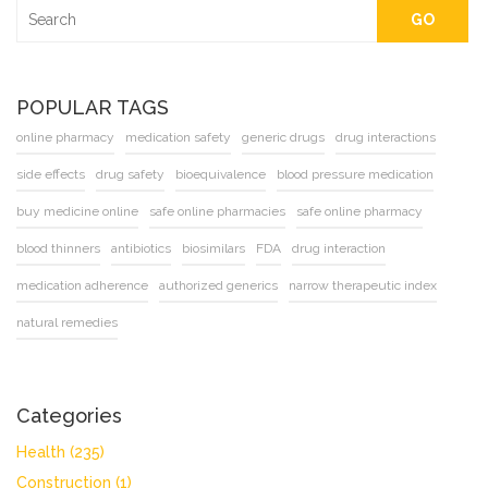
GO
POPULAR TAGS
online pharmacy
medication safety
generic drugs
drug interactions
side effects
drug safety
bioequivalence
blood pressure medication
buy medicine online
safe online pharmacies
safe online pharmacy
blood thinners
antibiotics
biosimilars
FDA
drug interaction
medication adherence
authorized generics
narrow therapeutic index
natural remedies
Categories
Health
(235)
Construction
(1)