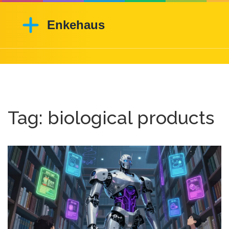
Tag: biological products