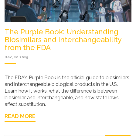
The Purple Book: Understanding
Biosimilars and Interchangeability
from the FDA
Dec, 20 2025
The FDA's Purple Book is the official guide to biosimilars
and interchangeable biological products in the U.S.
Learn how it works, what the difference is between
biosimilar and interchangeable, and how state laws
affect substitution.
READ MORE