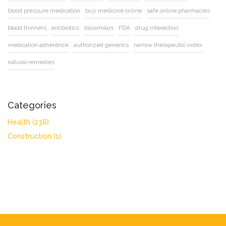
blood pressure medication
buy medicine online
safe online pharmacies
blood thinners
antibiotics
biosimilars
FDA
drug interaction
medication adherence
authorized generics
narrow therapeutic index
natural remedies
Categories
Health
(236)
Construction
(1)