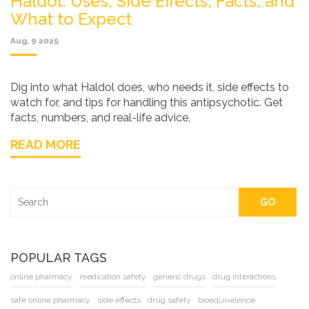
Haldol: Uses, Side Effects, Facts, and
What to Expect
Aug, 9 2025
Dig into what Haldol does, who needs it, side effects to
watch for, and tips for handling this antipsychotic. Get
facts, numbers, and real-life advice.
READ MORE
GO
POPULAR TAGS
online pharmacy
medication safety
generic drugs
drug interactions
safe online pharmacy
side effects
drug safety
bioequivalence