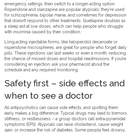
emergency settings, then switch to a longer‑acting option.
Risperidone and olanzapine are popular atypicals; they’re used
for schizophrenia, bipolar mania, and sometimes for depression
that doesn’t respond to other treatments. Quetiapine doubles as
a sleep aid at low doses, which can help people who struggle
with insomnia caused by their condition.
Long‑acting injectable forms, like haloperidol decanoate or
risperidone microspheres, are great for people who forget daily
pills. These injections can last weeks or even a month, reducing
the chance of missed doses and hospital readmissions. If you’re
considering an injection, ask your pharmacist about the
schedule and any required monitoring.
Safety first – side effects and
when to see a doctor
All antipsychotics can cause side effects, and spotting them
early makes a big difference. Typical drugs may lead to tremors,
stiffness, or restlessness – a group doctors call extra‑pyramidal
symptoms (EPS). Atypicals can raise cholesterol, cause weight
gain, or increase the risk of diabetes. Some people feel drowsy,