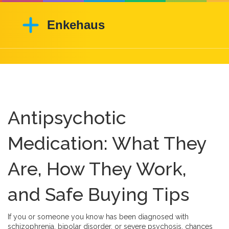
Antipsychotic
Medication: What They
Are, How They Work,
and Safe Buying Tips
If you or someone you know has been diagnosed with
schizophrenia, bipolar disorder, or severe psychosis, chances