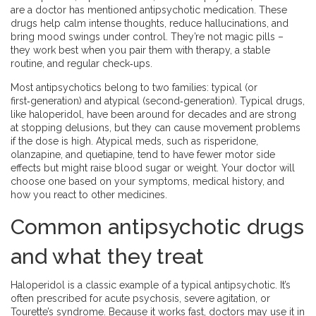
are a doctor has mentioned antipsychotic medication. These
drugs help calm intense thoughts, reduce hallucinations, and
bring mood swings under control. They’re not magic pills –
they work best when you pair them with therapy, a stable
routine, and regular check‑ups.
Most antipsychotics belong to two families: typical (or
first‑generation) and atypical (second‑generation). Typical drugs,
like haloperidol, have been around for decades and are strong
at stopping delusions, but they can cause movement problems
if the dose is high. Atypical meds, such as risperidone,
olanzapine, and quetiapine, tend to have fewer motor side
effects but might raise blood sugar or weight. Your doctor will
choose one based on your symptoms, medical history, and
how you react to other medicines.
Common antipsychotic drugs
and what they treat
Haloperidol is a classic example of a typical antipsychotic. It’s
often prescribed for acute psychosis, severe agitation, or
Tourette’s syndrome. Because it works fast, doctors may use it in