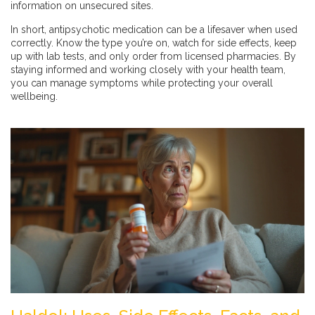
information on unsecured sites.
In short, antipsychotic medication can be a lifesaver when used
correctly. Know the type you’re on, watch for side effects, keep
up with lab tests, and only order from licensed pharmacies. By
staying informed and working closely with your health team,
you can manage symptoms while protecting your overall
wellbeing.