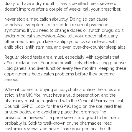
dizzy, or have a dry mouth. If any side effect feels severe or
doesn’t improve after a couple of weeks, call your prescriber.
Never stop a medication abruptly. Doing so can cause
withdrawal symptoms or a sudden return of psychotic
symptoms. If you need to change doses or switch drugs, do it
under medical supervision. Also, tell your doctor about any
other medicines you take – antipsychotics can interact with
antibiotics, antihistamines, and even over‑the‑counter sleep aids.
Regular blood tests are a must, especially with atypicals that
affect metabolism. Your doctor will likely check fasting glucose,
lipid panels, and liver function every few months. Keeping these
appointments helps catch problems before they become
serious.
When it comes to buying antipsychotics online, the rules are
strict in the UK. You must have a valid prescription, and the
pharmacy must be registered with the General Pharmaceutical
Council (GPhC). Look for the GPhC logo on the site, read their
privacy policy, and avoid any place that promises “no
prescription needed.” If a price seems too good to be true, it
probably is. Stick to well‑known online pharmacies, read
customer reviews, and never share your personal health