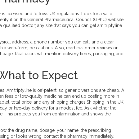
 is licensed and follows UK regulations. Look for a valid
erify it on the General Pharmaceutical Council (GPhC) website.
 qualified doctor; any site that says you can get amitriptyline
physical address, a phone number you can call, and a clear
ugh a web‑form, be cautious. Also, read customer reviews on
al page. Real users will mention delivery times, packaging, and
 What to Expect
 Amitriptyline is off‑patent, so generic versions are cheap. A
den fees or low‑quality medicine can end up costing more in
ablet, total price, and any shipping charges.Shipping in the UK
xt‑day or two‑day delivery for a modest fee. Ask whether the
ge. This protects you from contamination and shows the
show the drug name, dosage, your name, the prescribing
missing or looks wrong, contact the pharmacy immediately.