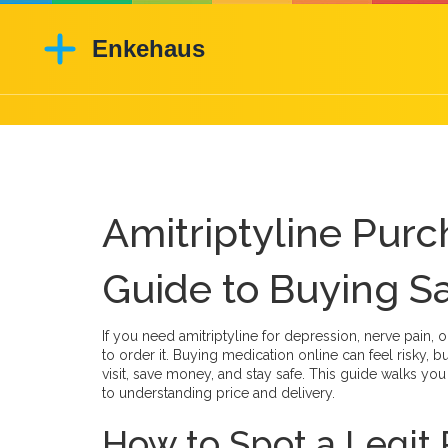
Amitriptyline Purc
Guide to Buying S
If you need amitriptyline for depression, nerve pain,
to order it. Buying medication online can feel risky, 
visit, save money, and stay safe. This guide walks yo
to understanding price and delivery.
How to Spot a Legi