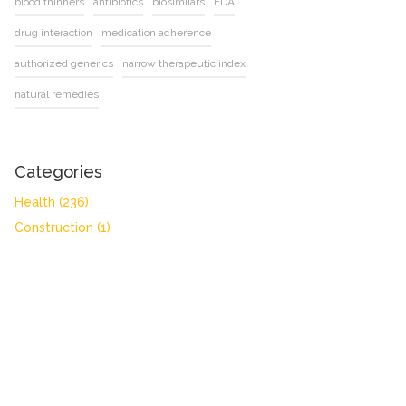
blood thinners
antibiotics
biosimilars
FDA
drug interaction
medication adherence
authorized generics
narrow therapeutic index
natural remedies
Categories
Health
(236)
Construction
(1)