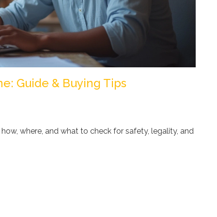
e: Guide & Buying Tips
how, where, and what to check for safety, legality, and