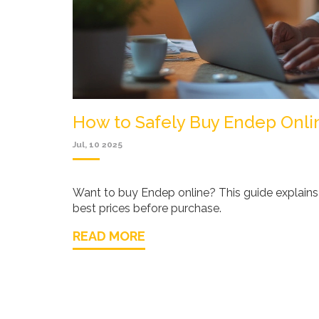
How to Safely Buy Endep Onlin
Jul, 10 2025
Want to buy Endep online? This guide explains 
best prices before purchase.
READ MORE