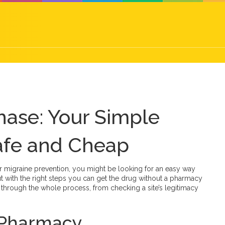
hase: Your Simple
afe and Cheap
 or migraine prevention, you might be looking for an easy way
but with the right steps you can get the drug without a pharmacy
u through the whole process, from checking a site’s legitimacy
t Pharmacy