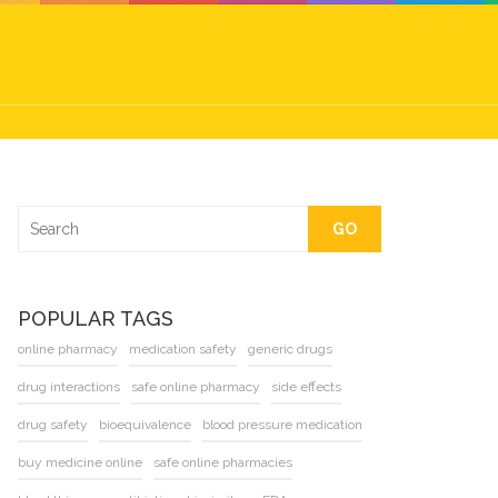
GO
POPULAR TAGS
online pharmacy
medication safety
generic drugs
drug interactions
safe online pharmacy
side effects
drug safety
bioequivalence
blood pressure medication
buy medicine online
safe online pharmacies