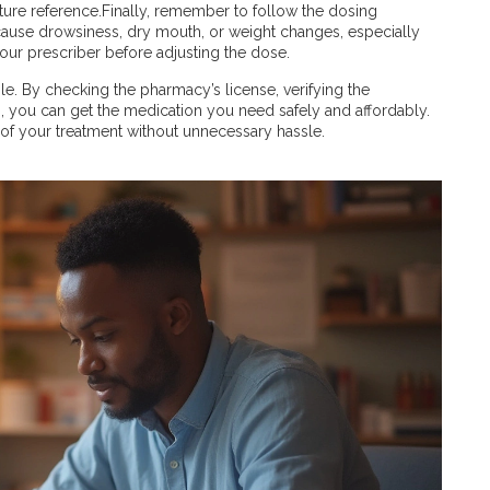
uture reference.Finally, remember to follow the dosing
 cause drowsiness, dry mouth, or weight changes, especially
 your prescriber before adjusting the dose.
le. By checking the pharmacy’s license, verifying the
, you can get the medication you need safely and affordably.
l of your treatment without unnecessary hassle.