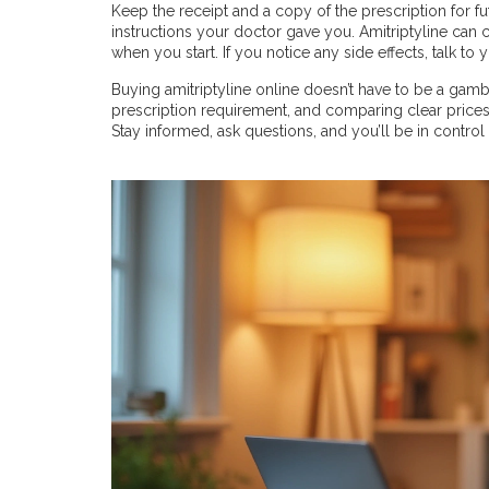
Keep the receipt and a copy of the prescription for f
instructions your doctor gave you. Amitriptyline can
when you start. If you notice any side effects, talk to
Buying amitriptyline online doesn’t have to be a gamb
prescription requirement, and comparing clear prices
Stay informed, ask questions, and you’ll be in contro