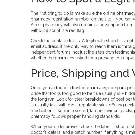
The first thing to do is make sure the online pharmacy
pharmacy registration number on the site – you can v
A real pharmacy will also require a prescription from a
without a script is a red flag.
Check the contact details. A legitimate shop lists a 
email address. If the only way to reach them is thro
independent forums, not just the site’s own testimoni
whether the pharmacy asked for a prescription copy.
Price, Shipping and
Once you’ve found a trusted pharmacy, compare prices.
price that looks too good to be true usually is – hid
the long run. Look for clear breakdowns of cost per t
is usually fast, with most reputable sites offering ne
medication is sent in a sealed, tamper‑evident packa
pharmacy follows proper handling standards.
When your order arrives, check the label. It should 
doctor’s details, and a batch number. If anything is 