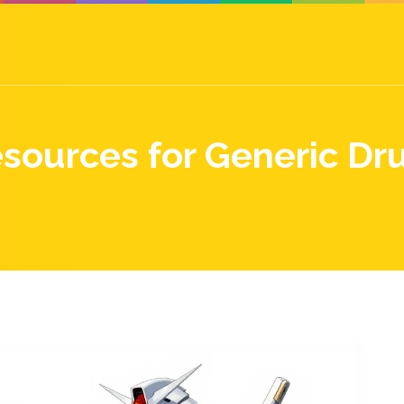
esources for Generic Dru