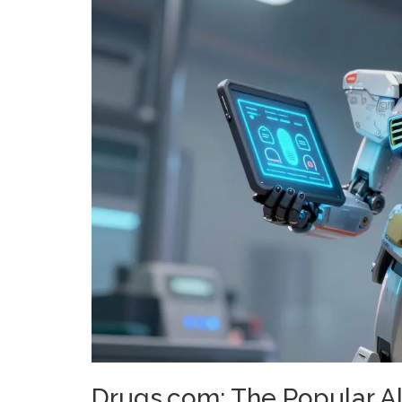
Drugs.com: The Popular A