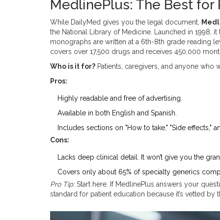
MedlinePlus: The Best for
While DailyMed gives you the legal document,
Medl
the National Library of Medicine
.
Launched in 1998, it 
monographs are written at a 6th-8th grade reading le
covers over 17,500 drugs and receives 450,000 monthl
Who is it for?
Patients, caregivers, and anyone who w
Pros:
Highly readable and free of advertising.
Available in both English and Spanish.
Includes sections on "How to take," "Side effects," a
Cons:
Lacks deep clinical detail. It won’t give you the g
Covers only about 65% of specialty generics comp
Pro Tip:
Start here. If MedlinePlus answers your questi
standard for patient education because it’s vetted by 