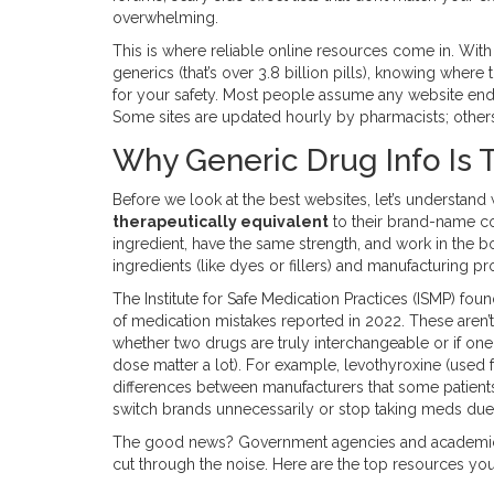
overwhelming.
This is where reliable online resources come in. With n
generics (that’s over 3.8 billion pills), knowing where t
for your safety. Most people assume any website endin
Some sites are updated hourly by pharmacists; others
Why Generic Drug Info Is T
Before we look at the best websites, let’s understan
therapeutically equivalent
to their brand-name co
ingredient, have the same strength, and work in the b
ingredients (like dyes or fillers) and manufacturing p
The Institute for Safe Medication Practices (ISMP) foun
of medication mistakes reported in 2022. These aren’t
whether two drugs are truly interchangeable or if on
dose matter a lot). For example, levothyroxine (used f
differences between manufacturers that some patients f
switch brands unnecessarily or stop taking meds due
The good news? Government agencies and academic inst
cut through the noise. Here are the top resources yo