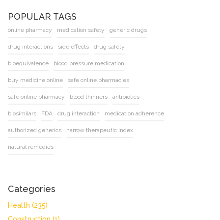
POPULAR TAGS
online pharmacy
medication safety
generic drugs
drug interactions
side effects
drug safety
bioequivalence
blood pressure medication
buy medicine online
safe online pharmacies
safe online pharmacy
blood thinners
antibiotics
biosimilars
FDA
drug interaction
medication adherence
authorized generics
narrow therapeutic index
natural remedies
Categories
Health
(235)
Construction
(1)