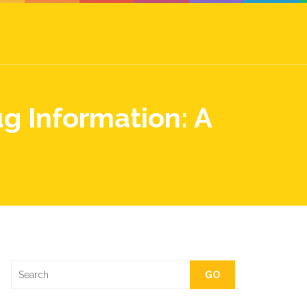
g Information: A
GO