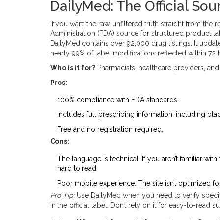
DailyMed: The Official Sou
If you want the raw, unfiltered truth straight from the r
Administration (FDA) source for structured product la
DailyMed contains over 92,000 drug listings. It upda
nearly 99% of label modifications reflected within 72 
Who is it for?
Pharmacists, healthcare providers, and
Pros:
100% compliance with FDA standards.
Includes full prescribing information, including bl
Free and no registration required.
Cons:
The language is technical. If you aren’t familiar with
hard to read.
Poor mobile experience. The site isn’t optimized for
Pro Tip:
Use DailyMed when you need to verify specific
in the official label. Don’t rely on it for easy-to-read 