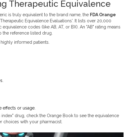
ng Therapeutic Equivalence
ric is truly equivalent to the brand name, the
FDA Orange
h Therapeutic Equivalence Evaluations'
.
It lists over 20,000
equivalence codes (like AB, AT, or BX). An "AB" rating means
o the reference listed drug.
 highly informed patients.
s.
e effects or usage.
c index" drug, check the Orange Book to see the equivalence
r choices with your pharmacist.