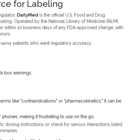
rce for Labeling
egulator,
DailyMed
is
the official U.S. Food and Drug
beling
.
Operated by the National Library of Medicine (NLM),
tes within 10 business days of any FDA-approved change, with
hours.
 savvy patients who want regulatory accuracy.
ack box warnings.
 terms like "contraindications" or "pharmacokinetics," it can be
 phones, making it frustrating to use on the go.
 dosing instructions or check for serious interactions listed
summaries.