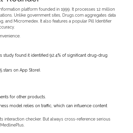
nformation platform founded in 1999
.
It processes 12 million
cations. Unlike government sites, Drugs.com aggregates data
, and Micromedex. It also features a popular Pill Identifier
ccuracy.
nvenience.
 study found it identified 92.4% of significant drug-drug
5 stars on App Store).
ments for other products.
iness model relies on traffic, which can influence content
s interaction checker. But always cross-reference serious
 MedlinePlus.