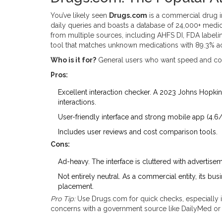
You’ve likely seen
Drugs.com
is
a commercial drug i
daily queries and boasts a database of 24,000+ medi
from multiple sources, including AHFS DI, FDA labeling
tool that matches unknown medications with 89.3% a
Who is it for?
General users who want speed and co
Pros:
Excellent interaction checker. A 2023 Johns Hopkins
interactions.
User-friendly interface and strong mobile app (4.6/
Includes user reviews and cost comparison tools.
Cons:
Ad-heavy. The interface is cluttered with advertise
Not entirely neutral. As a commercial entity, its bus
placement.
Pro Tip:
Use Drugs.com for quick checks, especially it
concerns with a government source like DailyMed or