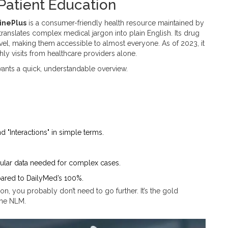
 Patient Education
inePlus
is
a consumer-friendly health resource maintained by
translates complex medical jargon into plain English. Its drug
vel, making them accessible to almost everyone. As of 2023, it
y visits from healthcare providers alone.
ants a quick, understandable overview.
nd "Interactions" in simple terms.
ranular data needed for complex cases.
ared to DailyMed’s 100%.
on, you probably don’t need to go further. It’s the gold
the NLM.