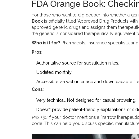
FDA Orange Book: Checki
For those who want to dig deeper into whether a gene
Book
is
officially titled 'Approved Drug Products wit
approved generic drugs and assigns them therapeutic 
the generic is considered therapeutically equivalent t
Who is it for?
Pharmacists, insurance specialists, and
Pros:
Authoritative source for substitution rules.
Updated monthly.
Accessible via web interface and downloadable file
Cons:
Very technical. Not designed for casual browsing.
Doesn’t provide patient-friendly explanations of sid
Pro Tip:
If your doctor mentions a "narrow therapeuti
code. This can help you discuss specific manufacture