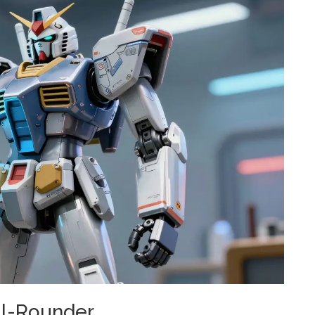
ll-Rounder