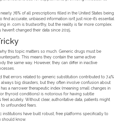
early 78% of all prescriptions filled in the United States being
o find accurate, unbiased information isn’t just nice-it’s essential
g in .com is trustworthy, but the reality is far more complex.
 haven’t changed their data since 2015.
ricky
d why this topic matters so much. Generic drugs must be
unterparts. This means they contain the same active
ody the same way. However, they can differ in inactive
rocesses.
d that errors related to generic substitution contributed to 7.4%
 always big disasters, but they often involve confusion about
e has a narrower therapeutic index (meaning small changes in
or thyroid conditions) is notorious for having subtle
eel acutely. Without clear, authoritative data, patients might
 to unfounded fears.
itutions have built robust, free platforms specifically to
u should know.