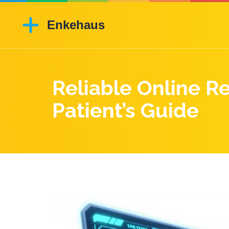
Reliable Online R
Patient’s Guide