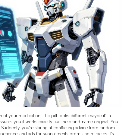
n of your medication. The pill looks different-maybe it’s a
assures you it works exactly like the brand-name original. You
 Suddenly, you’re staring at conflicting advice from random
experience, and ads for supplements promising miracles. It’s