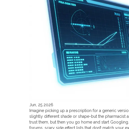
Jun, 25 2026
Imagine picking up a prescription for a generic versio
slightly different shade or shape-but the pharmacist 
trust them, but then you go home and start Googling.
forums, scary side effect lists that don’t match your 