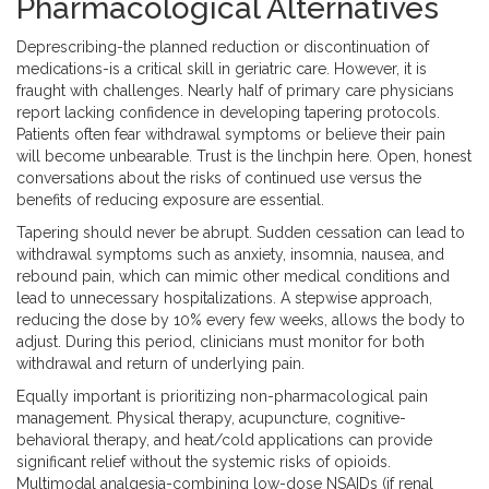
Pharmacological Alternatives
Deprescribing-the planned reduction or discontinuation of
medications-is a critical skill in geriatric care. However, it is
fraught with challenges. Nearly half of primary care physicians
report lacking confidence in developing tapering protocols.
Patients often fear withdrawal symptoms or believe their pain
will become unbearable. Trust is the linchpin here. Open, honest
conversations about the risks of continued use versus the
benefits of reducing exposure are essential.
Tapering should never be abrupt. Sudden cessation can lead to
withdrawal symptoms such as anxiety, insomnia, nausea, and
rebound pain, which can mimic other medical conditions and
lead to unnecessary hospitalizations. A stepwise approach,
reducing the dose by 10% every few weeks, allows the body to
adjust. During this period, clinicians must monitor for both
withdrawal and return of underlying pain.
Equally important is prioritizing non-pharmacological pain
management. Physical therapy, acupuncture, cognitive-
behavioral therapy, and heat/cold applications can provide
significant relief without the systemic risks of opioids.
Multimodal analgesia-combining low-dose NSAIDs (if renal