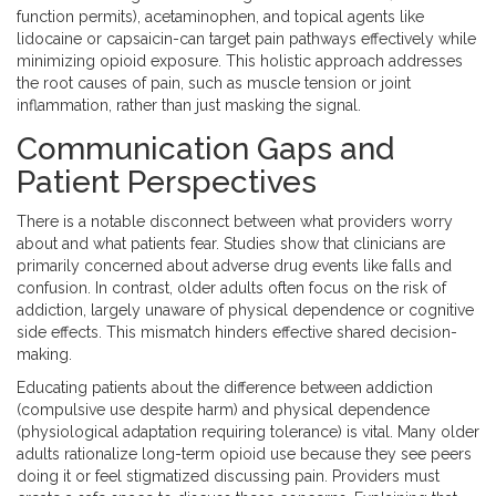
function permits), acetaminophen, and topical agents like
lidocaine or capsaicin-can target pain pathways effectively while
minimizing opioid exposure. This holistic approach addresses
the root causes of pain, such as muscle tension or joint
inflammation, rather than just masking the signal.
Communication Gaps and
Patient Perspectives
There is a notable disconnect between what providers worry
about and what patients fear. Studies show that clinicians are
primarily concerned about adverse drug events like falls and
confusion. In contrast, older adults often focus on the risk of
addiction, largely unaware of physical dependence or cognitive
side effects. This mismatch hinders effective shared decision-
making.
Educating patients about the difference between addiction
(compulsive use despite harm) and physical dependence
(physiological adaptation requiring tolerance) is vital. Many older
adults rationalize long-term opioid use because they see peers
doing it or feel stigmatized discussing pain. Providers must