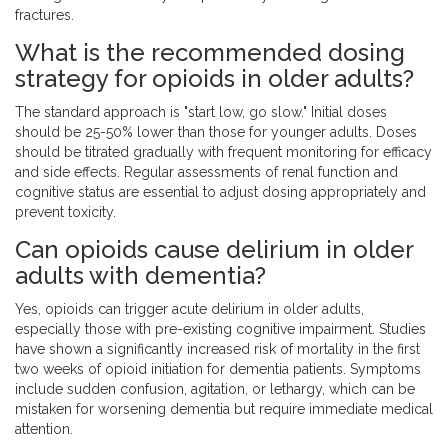
fractures.
What is the recommended dosing
strategy for opioids in older adults?
The standard approach is "start low, go slow." Initial doses
should be 25-50% lower than those for younger adults. Doses
should be titrated gradually with frequent monitoring for efficacy
and side effects. Regular assessments of renal function and
cognitive status are essential to adjust dosing appropriately and
prevent toxicity.
Can opioids cause delirium in older
adults with dementia?
Yes, opioids can trigger acute delirium in older adults,
especially those with pre-existing cognitive impairment. Studies
have shown a significantly increased risk of mortality in the first
two weeks of opioid initiation for dementia patients. Symptoms
include sudden confusion, agitation, or lethargy, which can be
mistaken for worsening dementia but require immediate medical
attention.