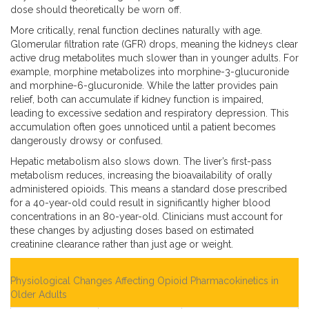
dose should theoretically be worn off.
More critically, renal function declines naturally with age.
Glomerular filtration rate (GFR) drops, meaning the kidneys clear
active drug metabolites much slower than in younger adults. For
example, morphine metabolizes into morphine-3-glucuronide
and morphine-6-glucuronide. While the latter provides pain
relief, both can accumulate if kidney function is impaired,
leading to excessive sedation and respiratory depression. This
accumulation often goes unnoticed until a patient becomes
dangerously drowsy or confused.
Hepatic metabolism also slows down. The liver’s first-pass
metabolism reduces, increasing the bioavailability of orally
administered opioids. This means a standard dose prescribed
for a 40-year-old could result in significantly higher blood
concentrations in an 80-year-old. Clinicians must account for
these changes by adjusting doses based on estimated
creatinine clearance rather than just age or weight.
Physiological Changes Affecting Opioid Pharmacokinetics in
Older Adults