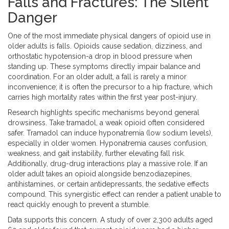
Falls and Fractures: The Silent
Danger
One of the most immediate physical dangers of opioid use in
older adults is falls. Opioids cause sedation, dizziness, and
orthostatic hypotension-a drop in blood pressure when
standing up. These symptoms directly impair balance and
coordination. For an older adult, a fall is rarely a minor
inconvenience; it is often the precursor to a hip fracture, which
carries high mortality rates within the first year post-injury.
Research highlights specific mechanisms beyond general
drowsiness. Take tramadol, a weak opioid often considered
safer. Tramadol can induce hyponatremia (low sodium levels),
especially in older women. Hyponatremia causes confusion,
weakness, and gait instability, further elevating fall risk.
Additionally, drug-drug interactions play a massive role. If an
older adult takes an opioid alongside benzodiazepines,
antihistamines, or certain antidepressants, the sedative effects
compound. This synergistic effect can render a patient unable to
react quickly enough to prevent a stumble.
Data supports this concern. A study of over 2,300 adults aged