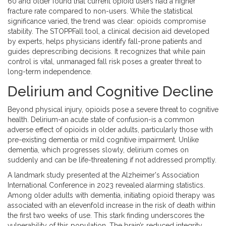
60 and older found that current opioid users had a higher
fracture rate compared to non-users. While the statistical
significance varied, the trend was clear: opioids compromise
stability. The STOPPFall tool, a clinical decision aid developed
by experts, helps physicians identify fall-prone patients and
guides deprescribing decisions. It recognizes that while pain
control is vital, unmanaged fall risk poses a greater threat to
long-term independence.
Delirium and Cognitive Decline
Beyond physical injury, opioids pose a severe threat to cognitive
health. Delirium-an acute state of confusion-is a common
adverse effect of opioids in older adults, particularly those with
pre-existing dementia or mild cognitive impairment. Unlike
dementia, which progresses slowly, delirium comes on
suddenly and can be life-threatening if not addressed promptly.
A landmark study presented at the Alzheimer's Association
International Conference in 2023 revealed alarming statistics.
Among older adults with dementia, initiating opioid therapy was
associated with an elevenfold increase in the risk of death within
the first two weeks of use. This stark finding underscores the
vulnerability of this population. The brain’s reduced integrity