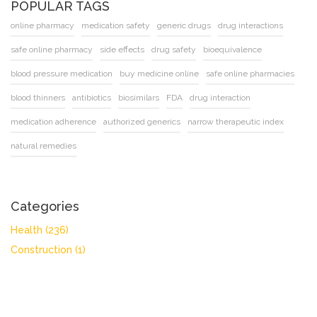
POPULAR TAGS
online pharmacy
medication safety
generic drugs
drug interactions
safe online pharmacy
side effects
drug safety
bioequivalence
blood pressure medication
buy medicine online
safe online pharmacies
blood thinners
antibiotics
biosimilars
FDA
drug interaction
medication adherence
authorized generics
narrow therapeutic index
natural remedies
Categories
Health
(236)
Construction
(1)