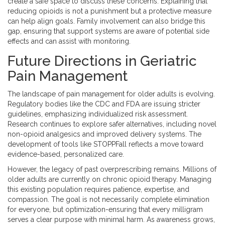
create a safe space to discuss these concerns. Explaining that
reducing opioids is not a punishment but a protective measure
can help align goals. Family involvement can also bridge this
gap, ensuring that support systems are aware of potential side
effects and can assist with monitoring.
Future Directions in Geriatric
Pain Management
The landscape of pain management for older adults is evolving.
Regulatory bodies like the CDC and FDA are issuing stricter
guidelines, emphasizing individualized risk assessment.
Research continues to explore safer alternatives, including novel
non-opioid analgesics and improved delivery systems. The
development of tools like STOPPFall reflects a move toward
evidence-based, personalized care.
However, the legacy of past overprescribing remains. Millions of
older adults are currently on chronic opioid therapy. Managing
this existing population requires patience, expertise, and
compassion. The goal is not necessarily complete elimination
for everyone, but optimization-ensuring that every milligram
serves a clear purpose with minimal harm. As awareness grows,