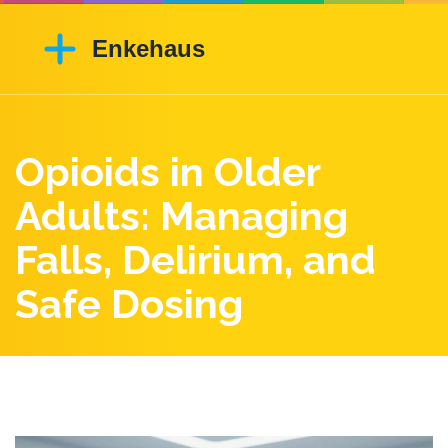
Opioids in Older
Adults: Managing
Falls, Delirium, and
Safe Dosing