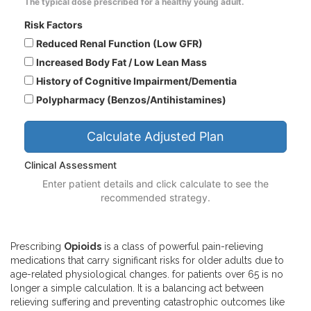
The typical dose prescribed for a healthy young adult.
Risk Factors
Reduced Renal Function (Low GFR)
Increased Body Fat / Low Lean Mass
History of Cognitive Impairment/Dementia
Polypharmacy (Benzos/Antihistamines)
Calculate Adjusted Plan
Clinical Assessment
Enter patient details and click calculate to see the
recommended strategy.
Prescribing
Opioids
is
a class of powerful pain-relieving
medications that carry significant risks for older adults due to
age-related physiological changes
.
for patients over 65 is no
longer a simple calculation. It is a balancing act between
relieving suffering and preventing catastrophic outcomes like