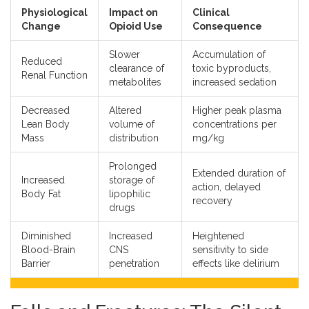
Physiological
Impact on
Clinical
Change
Opioid Use
Consequence
Slower
Accumulation of
Reduced
clearance of
toxic byproducts,
Renal Function
metabolites
increased sedation
Decreased
Altered
Higher peak plasma
Lean Body
volume of
concentrations per
Mass
distribution
mg/kg
Prolonged
Extended duration of
Increased
storage of
action, delayed
Body Fat
lipophilic
recovery
drugs
Diminished
Increased
Heightened
Blood-Brain
CNS
sensitivity to side
Barrier
penetration
effects like delirium