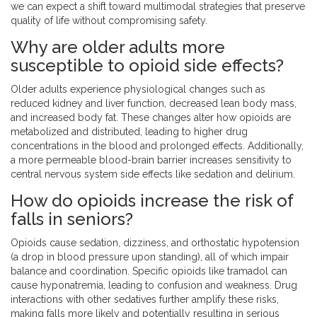
we can expect a shift toward multimodal strategies that preserve
quality of life without compromising safety.
Why are older adults more
susceptible to opioid side effects?
Older adults experience physiological changes such as
reduced kidney and liver function, decreased lean body mass,
and increased body fat. These changes alter how opioids are
metabolized and distributed, leading to higher drug
concentrations in the blood and prolonged effects. Additionally,
a more permeable blood-brain barrier increases sensitivity to
central nervous system side effects like sedation and delirium.
How do opioids increase the risk of
falls in seniors?
Opioids cause sedation, dizziness, and orthostatic hypotension
(a drop in blood pressure upon standing), all of which impair
balance and coordination. Specific opioids like tramadol can
cause hyponatremia, leading to confusion and weakness. Drug
interactions with other sedatives further amplify these risks,
making falls more likely and potentially resulting in serious