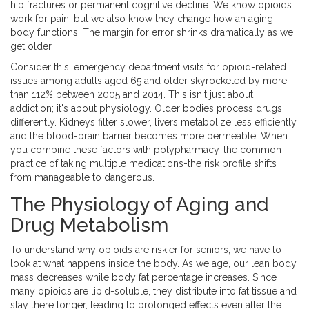
hip fractures or permanent cognitive decline. We know opioids
work for pain, but we also know they change how an aging
body functions. The margin for error shrinks dramatically as we
get older.
Consider this: emergency department visits for opioid-related
issues among adults aged 65 and older skyrocketed by more
than 112% between 2005 and 2014. This isn't just about
addiction; it's about physiology. Older bodies process drugs
differently. Kidneys filter slower, livers metabolize less efficiently,
and the blood-brain barrier becomes more permeable. When
you combine these factors with polypharmacy-the common
practice of taking multiple medications-the risk profile shifts
from manageable to dangerous.
The Physiology of Aging and
Drug Metabolism
To understand why opioids are riskier for seniors, we have to
look at what happens inside the body. As we age, our lean body
mass decreases while body fat percentage increases. Since
many opioids are lipid-soluble, they distribute into fat tissue and
stay there longer, leading to prolonged effects even after the