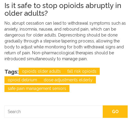
Is it safe to stop opioids abruptly in
older adults?
No, abrupt cessation can lead to withdrawal symptoms such as
anxiety, insomnia, nausea, and rebound pain, which can be
dangerous for older adults. Deprescribing should be done
gradually through a stepwise tapering process, allowing the
body to adjust while monitoring for both withdrawal signs and
return of pain. Non-pharmacological therapies should be
introduced simultaneously to manage pain.
Tags:
opioids older adults
fall risk opioids
opioid delirium
dose adjustments elderly
safe pain management seniors
GO