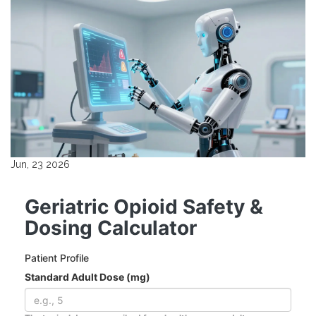
Jun, 23 2026
Geriatric Opioid Safety &
Dosing Calculator
Patient Profile
Standard Adult Dose (mg)