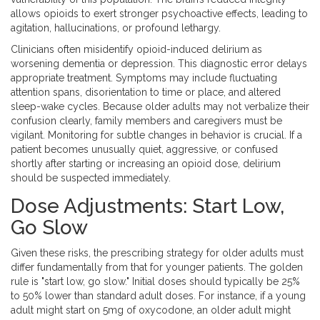
allows opioids to exert stronger psychoactive effects, leading to
agitation, hallucinations, or profound lethargy.
Clinicians often misidentify opioid-induced delirium as
worsening dementia or depression. This diagnostic error delays
appropriate treatment. Symptoms may include fluctuating
attention spans, disorientation to time or place, and altered
sleep-wake cycles. Because older adults may not verbalize their
confusion clearly, family members and caregivers must be
vigilant. Monitoring for subtle changes in behavior is crucial. If a
patient becomes unusually quiet, aggressive, or confused
shortly after starting or increasing an opioid dose, delirium
should be suspected immediately.
Dose Adjustments: Start Low,
Go Slow
Given these risks, the prescribing strategy for older adults must
differ fundamentally from that for younger patients. The golden
rule is "start low, go slow." Initial doses should typically be 25%
to 50% lower than standard adult doses. For instance, if a young
adult might start on 5mg of oxycodone, an older adult might