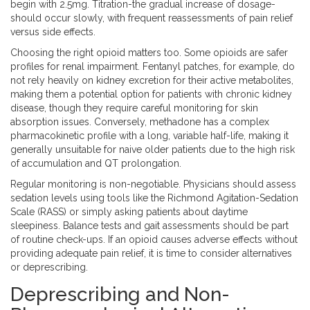
begin with 2.5mg. Titration-the gradual increase of dosage-
should occur slowly, with frequent reassessments of pain relief
versus side effects.
Choosing the right opioid matters too. Some opioids are safer
profiles for renal impairment. Fentanyl patches, for example, do
not rely heavily on kidney excretion for their active metabolites,
making them a potential option for patients with chronic kidney
disease, though they require careful monitoring for skin
absorption issues. Conversely, methadone has a complex
pharmacokinetic profile with a long, variable half-life, making it
generally unsuitable for naive older patients due to the high risk
of accumulation and QT prolongation.
Regular monitoring is non-negotiable. Physicians should assess
sedation levels using tools like the Richmond Agitation-Sedation
Scale (RASS) or simply asking patients about daytime
sleepiness. Balance tests and gait assessments should be part
of routine check-ups. If an opioid causes adverse effects without
providing adequate pain relief, it is time to consider alternatives
or deprescribing.
Deprescribing and Non-