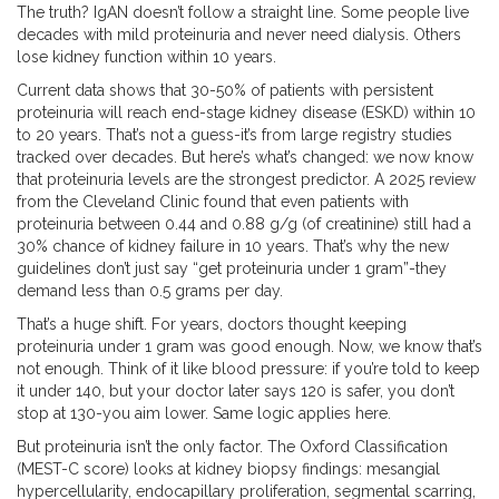
The truth? IgAN doesn’t follow a straight line. Some people live
decades with mild proteinuria and never need dialysis. Others
lose kidney function within 10 years.
Current data shows that 30-50% of patients with persistent
proteinuria will reach end-stage kidney disease (ESKD) within 10
to 20 years. That’s not a guess-it’s from large registry studies
tracked over decades. But here’s what’s changed: we now know
that proteinuria levels are the strongest predictor. A 2025 review
from the Cleveland Clinic found that even patients with
proteinuria between 0.44 and 0.88 g/g (of creatinine) still had a
30% chance of kidney failure in 10 years. That’s why the new
guidelines don’t just say “get proteinuria under 1 gram”-they
demand less than 0.5 grams per day.
That’s a huge shift. For years, doctors thought keeping
proteinuria under 1 gram was good enough. Now, we know that’s
not enough. Think of it like blood pressure: if you’re told to keep
it under 140, but your doctor later says 120 is safer, you don’t
stop at 130-you aim lower. Same logic applies here.
But proteinuria isn’t the only factor. The Oxford Classification
(MEST-C score) looks at kidney biopsy findings: mesangial
hypercellularity, endocapillary proliferation, segmental scarring,