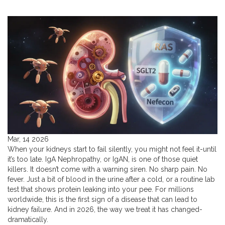
Mar, 14 2026
When your kidneys start to fail silently, you might not feel it-until
it’s too late. IgA Nephropathy, or IgAN, is one of those quiet
killers. It doesn’t come with a warning siren. No sharp pain. No
fever. Just a bit of blood in the urine after a cold, or a routine lab
test that shows protein leaking into your pee. For millions
worldwide, this is the first sign of a disease that can lead to
kidney failure. And in 2026, the way we treat it has changed-
dramatically.