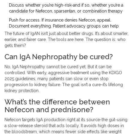
Discuss whether you’re high-risk-and if so, whether you’re a
candidate for Nefecon, sparsentan, or combination therapy
Push for access. If insurance denies Nefecon, appeal.
Document everything. Patient advocacy groups can help
The future of IgAN isn’t just about better drugs. It’s about smarter,
earlier, and fairer care. The tools are here. The question is: who
gets them?
Can IgA Nephropathy be cured?
No, IgA Nephropathy cannot be cured yet. But it can be
controlled. With early, aggressive treatment using the KDIGO
2025 guidelines, many patients can slow or even stop
progression to kidney failure. The goal isn’t a cure-it’s lifelong
kidney protection.
What’s the difference between
Nefecon and prednisone?
Nefecon targets IgA production right at its source-the gut-using
a slow-release steroid that acts locally. It avoids high doses in
the bloodstream, which means fewer side effects like weight