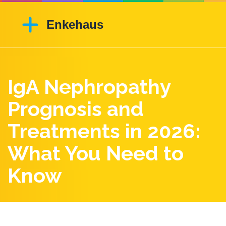
IgA Nephropathy
Prognosis and
Treatments in 2026:
What You Need to
Know