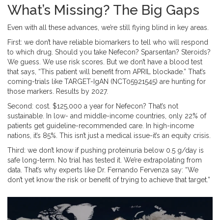
What’s Missing? The Big Gaps
Even with all these advances, we’re still flying blind in key areas.
First: we don’t have reliable biomarkers to tell who will respond
to which drug. Should you take Nefecon? Sparsentan? Steroids?
We guess. We use risk scores. But we don’t have a blood test
that says, “This patient will benefit from APRIL blockade.” That’s
coming-trials like TARGET-IgAN (NCT05921545) are hunting for
those markers. Results by 2027.
Second: cost. $125,000 a year for Nefecon? That’s not
sustainable. In low- and middle-income countries, only 22% of
patients get guideline-recommended care. In high-income
nations, it’s 85%. This isn’t just a medical issue-it’s an equity crisis.
Third: we don’t know if pushing proteinuria below 0.5 g/day is
safe long-term. No trial has tested it. We’re extrapolating from
data. That’s why experts like Dr. Fernando Fervenza say: “We
don’t yet know the risk or benefit of trying to achieve that target.”