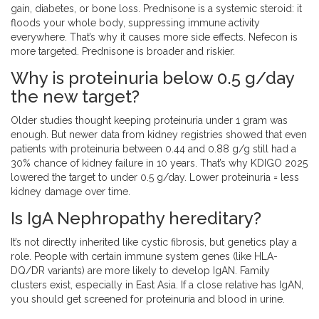
gain, diabetes, or bone loss. Prednisone is a systemic steroid: it
floods your whole body, suppressing immune activity
everywhere. That’s why it causes more side effects. Nefecon is
more targeted. Prednisone is broader and riskier.
Why is proteinuria below 0.5 g/day
the new target?
Older studies thought keeping proteinuria under 1 gram was
enough. But newer data from kidney registries showed that even
patients with proteinuria between 0.44 and 0.88 g/g still had a
30% chance of kidney failure in 10 years. That’s why KDIGO 2025
lowered the target to under 0.5 g/day. Lower proteinuria = less
kidney damage over time.
Is IgA Nephropathy hereditary?
It’s not directly inherited like cystic fibrosis, but genetics play a
role. People with certain immune system genes (like HLA-
DQ/DR variants) are more likely to develop IgAN. Family
clusters exist, especially in East Asia. If a close relative has IgAN,
you should get screened for proteinuria and blood in urine.