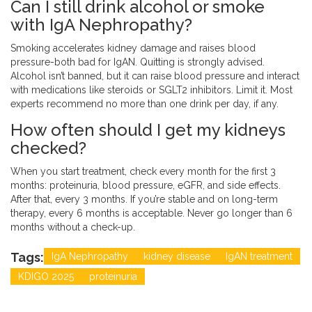
Can I still drink alcohol or smoke
with IgA Nephropathy?
Smoking accelerates kidney damage and raises blood
pressure-both bad for IgAN. Quitting is strongly advised.
Alcohol isn’t banned, but it can raise blood pressure and interact
with medications like steroids or SGLT2 inhibitors. Limit it. Most
experts recommend no more than one drink per day, if any.
How often should I get my kidneys
checked?
When you start treatment, check every month for the first 3
months: proteinuria, blood pressure, eGFR, and side effects.
After that, every 3 months. If you’re stable and on long-term
therapy, every 6 months is acceptable. Never go longer than 6
months without a check-up.
Tags:
IgA Nephropathy
kidney disease
IgAN treatment
KDIGO 2025
proteinuria