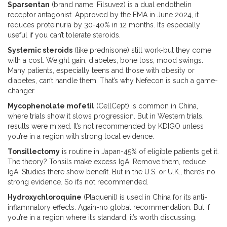
Sparsentan
(brand name: Filsuvez) is a dual endothelin
receptor antagonist. Approved by the EMA in June 2024, it
reduces proteinuria by 30-40% in 12 months. It’s especially
useful if you can’t tolerate steroids.
Systemic steroids
(like prednisone) still work-but they come
with a cost. Weight gain, diabetes, bone loss, mood swings.
Many patients, especially teens and those with obesity or
diabetes, can’t handle them. That’s why Nefecon is such a game-
changer.
Mycophenolate mofetil
(CellCept) is common in China,
where trials show it slows progression. But in Western trials,
results were mixed. It’s not recommended by KDIGO unless
you’re in a region with strong local evidence.
Tonsillectomy
is routine in Japan-45% of eligible patients get it.
The theory? Tonsils make excess IgA. Remove them, reduce
IgA. Studies there show benefit. But in the U.S. or U.K., there’s no
strong evidence. So it’s not recommended.
Hydroxychloroquine
(Plaquenil) is used in China for its anti-
inflammatory effects. Again-no global recommendation. But if
you’re in a region where it’s standard, it’s worth discussing.