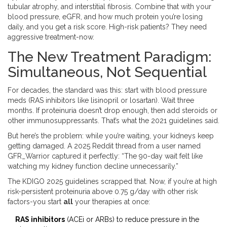
tubular atrophy, and interstitial fibrosis. Combine that with your
blood pressure, eGFR, and how much protein you’re losing
daily, and you get a risk score. High-risk patients? They need
aggressive treatment-now.
The New Treatment Paradigm:
Simultaneous, Not Sequential
For decades, the standard was this: start with blood pressure
meds (RAS inhibitors like lisinopril or losartan). Wait three
months. If proteinuria doesn’t drop enough, then add steroids or
other immunosuppressants. That’s what the 2021 guidelines said.
But here’s the problem: while you’re waiting, your kidneys keep
getting damaged. A 2025 Reddit thread from a user named
GFR_Warrior captured it perfectly: “The 90-day wait felt like
watching my kidney function decline unnecessarily.”
The KDIGO 2025 guidelines scrapped that. Now, if you’re at high
risk-persistent proteinuria above 0.75 g/day with other risk
factors-you start
all
your therapies at once:
RAS inhibitors
(ACEi or ARBs) to reduce pressure in the