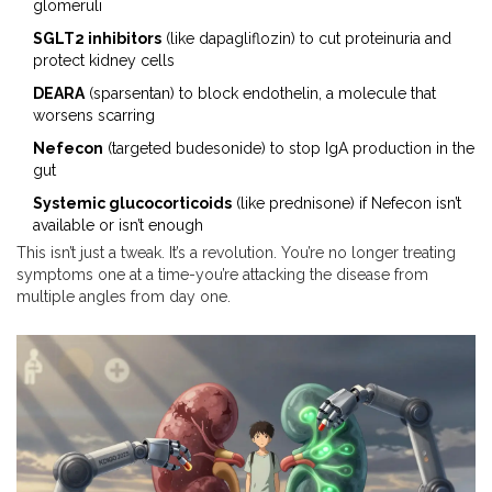
glomeruli
SGLT2 inhibitors
(like dapagliflozin) to cut proteinuria and
protect kidney cells
DEARA
(sparsentan) to block endothelin, a molecule that
worsens scarring
Nefecon
(targeted budesonide) to stop IgA production in the
gut
Systemic glucocorticoids
(like prednisone) if Nefecon isn’t
available or isn’t enough
This isn’t just a tweak. It’s a revolution. You’re no longer treating
symptoms one at a time-you’re attacking the disease from
multiple angles from day one.