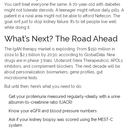
You can’t treat everyone the same. A 70-year-old with diabetes
might not tolerate steroids. A teenager might refuse daily pills. A
patient in a rural area might not be able to afford Nefecon. The
goal isn’t just to stop kidney failure. It’s to let people live well
while doing it.
What’s Next? The Road Ahead
The IgAN therapy market is exploding. From $150 million in
2024 to $2.1 billion by 2030, according to GlobalData. New
drugs are in phase 3 trials: Ulotaront (Vera Therapeutics), APOL1
inhibitors, and complement blockers. The next decade will be
about personalization: biomarkers, gene profiles, gut
microbiome tests.
But until then, here’s what you need to do:
Get your proteinuria measured regularly-ideally with a urine
albumin-to-creatinine ratio (UACR)
Know your eGFR and blood pressure numbers
Ask if your kidney biopsy was scored using the MEST-C
system