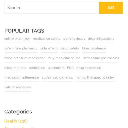
GO
POPULAR TAGS
online pharmacy
medication safety
generic drugs
drug interactions
safe online pharmacy
side effects
drug safety
bioequivalence
blood pressure medication
buy medicine online
safe online pharmacies
blood thinners
antibiotics
biosimilars
FDA
drug interaction
medication adherence
authorized generics
narrow therapeutic index
natural remedies
Categories
Health
(236)