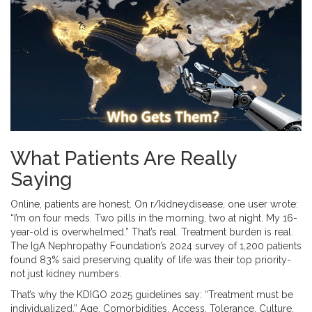
What Patients Are Really
Saying
Online, patients are honest. On r/kidneydisease, one user wrote:
“I’m on four meds. Two pills in the morning, two at night. My 16-
year-old is overwhelmed.” That’s real. Treatment burden is real.
The IgA Nephropathy Foundation’s 2024 survey of 1,200 patients
found 83% said preserving quality of life was their top priority-
not just kidney numbers.
That’s why the KDIGO 2025 guidelines say: “Treatment must be
individualized.” Age. Comorbidities. Access. Tolerance. Culture.