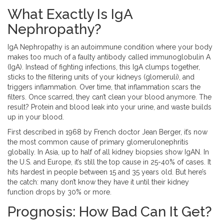
What Exactly Is IgA
Nephropathy?
IgA Nephropathy is an autoimmune condition where your body
makes too much of a faulty antibody called immunoglobulin A
(IgA). Instead of fighting infections, this IgA clumps together,
sticks to the filtering units of your kidneys (glomeruli), and
triggers inflammation. Over time, that inflammation scars the
filters. Once scarred, they can’t clean your blood anymore. The
result? Protein and blood leak into your urine, and waste builds
up in your blood.
First described in 1968 by French doctor Jean Berger, it’s now
the most common cause of primary glomerulonephritis
globally. In Asia, up to half of all kidney biopsies show IgAN. In
the U.S. and Europe, it’s still the top cause in 25-40% of cases. It
hits hardest in people between 15 and 35 years old. But here’s
the catch: many don’t know they have it until their kidney
function drops by 30% or more.
Prognosis: How Bad Can It Get?