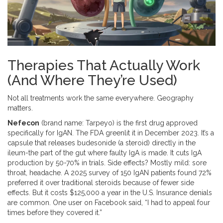
Therapies That Actually Work
(And Where They’re Used)
Not all treatments work the same everywhere. Geography
matters.
Nefecon
(brand name: Tarpeyo) is the first drug approved
specifically for IgAN. The FDA greenlit it in December 2023. It’s a
capsule that releases budesonide (a steroid) directly in the
ileum-the part of the gut where faulty IgA is made. It cuts IgA
production by 50-70% in trials. Side effects? Mostly mild: sore
throat, headache. A 2025 survey of 150 IgAN patients found 72%
preferred it over traditional steroids because of fewer side
effects. But it costs $125,000 a year in the U.S. Insurance denials
are common. One user on Facebook said, “I had to appeal four
times before they covered it.”