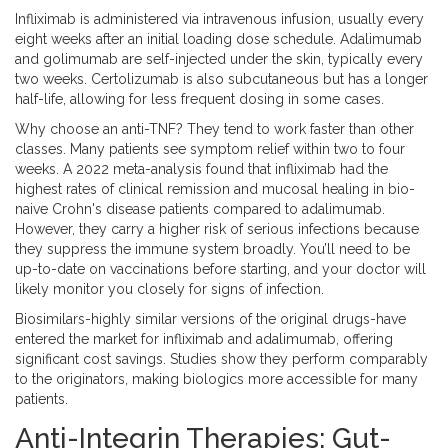
Infliximab is administered via intravenous infusion, usually every
eight weeks after an initial loading dose schedule. Adalimumab
and golimumab are self-injected under the skin, typically every
two weeks. Certolizumab is also subcutaneous but has a longer
half-life, allowing for less frequent dosing in some cases.
Why choose an anti-TNF? They tend to work faster than other
classes. Many patients see symptom relief within two to four
weeks. A 2022 meta-analysis found that infliximab had the
highest rates of clinical remission and mucosal healing in bio-
naive Crohn's disease patients compared to adalimumab.
However, they carry a higher risk of serious infections because
they suppress the immune system broadly. You’ll need to be
up-to-date on vaccinations before starting, and your doctor will
likely monitor you closely for signs of infection.
Biosimilars-highly similar versions of the original drugs-have
entered the market for infliximab and adalimumab, offering
significant cost savings. Studies show they perform comparably
to the originators, making biologics more accessible for many
patients.
Anti-Integrin Therapies: Gut-