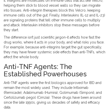
it.
Integrins
are molecules on immune cells that act like Velcro,
helping them stick to blood vessel walls so they can migrate
into tissues. Anti-integrin therapies block this Velcro, keeping
immune cells out of the gut. Finally,
Interleukins (IL-12 and IL-23)
are signaling proteins that tell other immune cells to multiply
and attack. Interleukin inhibitors stop these messages before
they start.
The difference isn’t just scientific jargon-it affects how fast the
drug works, where it acts in your body, and what risks you face.
For example, because anti-integrins target the gut specifically,
they may have fewer systemic side effects than anti-TNFs, which
affect the whole body.
Anti-TNF Agents: The
Established Powerhouses
Anti-TNF agents were the first biologics approved for IBD and
remain the most widely used. They include
Infliximab
(
Remicade
),
Adalimumab
(
Humira
),
Golimumab
(
Simponi
), and
Certolizumab pegol
(
Cimzia
). These drugs have been around
since the late 1990s, giving us decades of safety and efficacy
data.