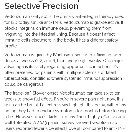
Selective Precision
Vedolizumab
(
Entyvio
) is the primary anti-integrin therapy used
for IBD today. Unlike anti-TNFs, vedolizumab is gut-selective. It
blocks integrins on immune cells, preventing them from
migrating into the intestinal lining. Because it doesn’t affect
immune cells elsewhere in the body, it has a different safety
profile.
Vedolizumab is given by IV infusion, similar to infliximab, with
doses at weeks 0, 2, and 6, then every eight weeks. One major
advantage is its safety regarding opportunistic infections. It’s
often preferred for patients with multiple sclerosis or latent
tuberculosis, conditions where systemic immunosuppression
could be dangerous.
The trade-off? Slower onset. Vedolizumab can take six to ten
weeks to show full effect. If you’re in severe pain right now, this
wait can be brutal. Patient reviews highlight this delay, with many
noting they had to endure symptoms for months before feeling
relief. However, once it kicks in, many find it highly effective and
well-tolerated. A 2023 patient survey showed vedolizumab
users reported fewer side effects overall compared to anti-TNF