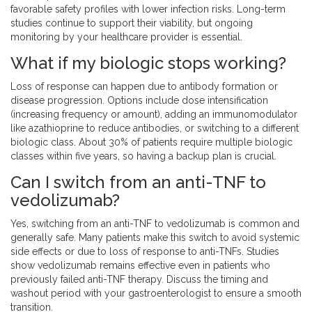
favorable safety profiles with lower infection risks. Long-term
studies continue to support their viability, but ongoing
monitoring by your healthcare provider is essential.
What if my biologic stops working?
Loss of response can happen due to antibody formation or
disease progression. Options include dose intensification
(increasing frequency or amount), adding an immunomodulator
like azathioprine to reduce antibodies, or switching to a different
biologic class. About 30% of patients require multiple biologic
classes within five years, so having a backup plan is crucial.
Can I switch from an anti-TNF to
vedolizumab?
Yes, switching from an anti-TNF to vedolizumab is common and
generally safe. Many patients make this switch to avoid systemic
side effects or due to loss of response to anti-TNFs. Studies
show vedolizumab remains effective even in patients who
previously failed anti-TNF therapy. Discuss the timing and
washout period with your gastroenterologist to ensure a smooth
transition.