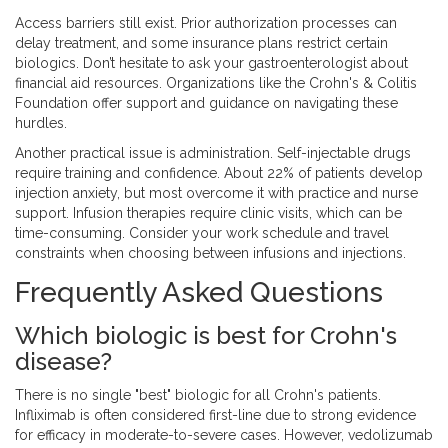
Access barriers still exist. Prior authorization processes can
delay treatment, and some insurance plans restrict certain
biologics. Don’t hesitate to ask your gastroenterologist about
financial aid resources. Organizations like the Crohn's & Colitis
Foundation offer support and guidance on navigating these
hurdles.
Another practical issue is administration. Self-injectable drugs
require training and confidence. About 22% of patients develop
injection anxiety, but most overcome it with practice and nurse
support. Infusion therapies require clinic visits, which can be
time-consuming. Consider your work schedule and travel
constraints when choosing between infusions and injections.
Frequently Asked Questions
Which biologic is best for Crohn's
disease?
There is no single "best" biologic for all Crohn's patients.
Infliximab is often considered first-line due to strong evidence
for efficacy in moderate-to-severe cases. However, vedolizumab