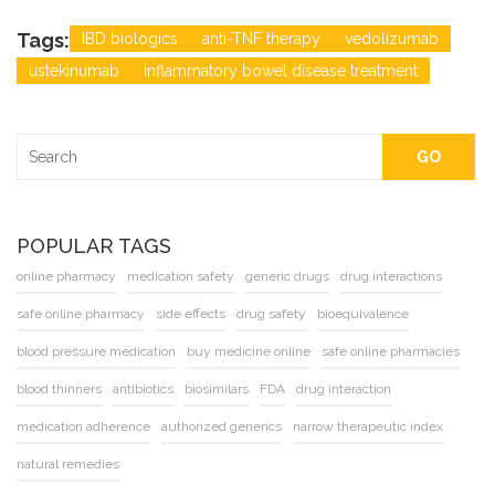
Tags:
IBD biologics
anti-TNF therapy
vedolizumab
ustekinumab
inflammatory bowel disease treatment
GO
POPULAR TAGS
online pharmacy
medication safety
generic drugs
drug interactions
safe online pharmacy
side effects
drug safety
bioequivalence
blood pressure medication
buy medicine online
safe online pharmacies
blood thinners
antibiotics
biosimilars
FDA
drug interaction
medication adherence
authorized generics
narrow therapeutic index
natural remedies