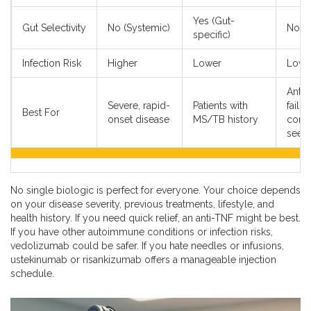
Yes (Gut-
Gut Selectivity
No (Systemic)
No (S
specific)
Infection Risk
Higher
Lower
Lowe
Anti-
Severe, rapid-
Patients with
failur
Best For
onset disease
MS/TB history
conv
seek
No single biologic is perfect for everyone. Your choice depends
on your disease severity, previous treatments, lifestyle, and
health history. If you need quick relief, an anti-TNF might be best.
If you have other autoimmune conditions or infection risks,
vedolizumab could be safer. If you hate needles or infusions,
ustekinumab or risankizumab offers a manageable injection
schedule.