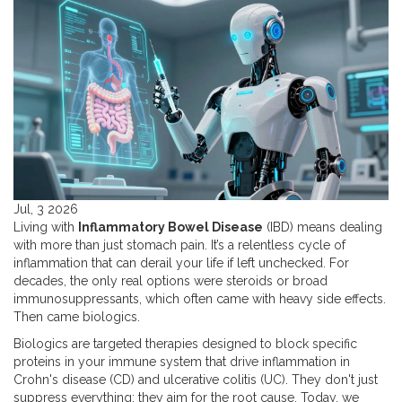
Jul, 3 2026
Living with
Inflammatory Bowel Disease
(
IBD
) means dealing
with more than just stomach pain. It’s a relentless cycle of
inflammation that can derail your life if left unchecked. For
decades, the only real options were steroids or broad
immunosuppressants, which often came with heavy side effects.
Then came biologics.
Biologics are targeted therapies designed to block specific
proteins in your immune system that drive inflammation in
Crohn's disease (CD) and ulcerative colitis (UC). They don't just
suppress everything; they aim for the root cause. Today, we