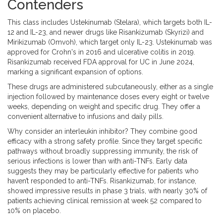
Contenders
This class includes
Ustekinumab
(
Stelara
), which targets both IL-
12 and IL-23, and newer drugs like
Risankizumab
(
Skyrizi
) and
Mirikizumab
(
Omvoh
), which target only IL-23. Ustekinumab was
approved for Crohn's in 2016 and ulcerative colitis in 2019.
Risankizumab received FDA approval for UC in June 2024,
marking a significant expansion of options.
These drugs are administered subcutaneously, either as a single
injection followed by maintenance doses every eight or twelve
weeks, depending on weight and specific drug. They offer a
convenient alternative to infusions and daily pills.
Why consider an interleukin inhibitor? They combine good
efficacy with a strong safety profile. Since they target specific
pathways without broadly suppressing immunity, the risk of
serious infections is lower than with anti-TNFs. Early data
suggests they may be particularly effective for patients who
haven’t responded to anti-TNFs. Risankizumab, for instance,
showed impressive results in phase 3 trials, with nearly 30% of
patients achieving clinical remission at week 52 compared to
10% on placebo.