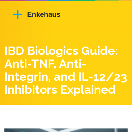
IBD Biologics Guide:
Anti-TNF, Anti-
Integrin, and IL-12/23
Inhibitors Explained