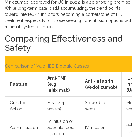
Mirikizumab, approved for UC in 2022, is also showing promise.
While long-term data is still accumulating, the trend points
toward interleukin inhibitors becoming a cornerstone of IBD
treatment, especially for those seeking non-infusion options with
minimal systemic impact.
Comparing Effectiveness and
Safety
Comparison of Major IBD Biologic Classes
Anti-TNF
IL-1
Anti-Integrin
Feature
(e.g.,
Inhib
(Vedolizumab)
Infliximab)
(Ust
Onset of
Fast (2-4
Slow (6-10
Mode
Action
weeks)
weeks)
week
IV Infusion or
Subc
Administration
Subcutaneous
IV Infusion
Injec
Injection