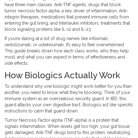
have three main classes:
Anti-TNF agents
,
drugs that block
tumor necrosis factor alpha, a key driver of inflammation
,
Anti-
integrin therapies
,
medications that prevent immune cells from
entering the gut lining
, and
Interleukin inhibitors
,
treatments that
block signaling proteins like IL-12 and IL-23
.
If you’re staring at a list of drug names like infliximab,
vedolizumab, or ustekinumab, it’s easy to feel overwhelmed.
This guide breaks down how each class works, who they help
most, and what you can expect in terms of effectiveness and
side effects.
How Biologics Actually Work
To understand why one biologic might work better for you than
another, you need to know what they’re blocking. Think of your
immune system as an overzealous security guard. In IBD, this
guard attacks your own digestive tract. Biologics act like specific
instructions to calm that guard down.
Tumor Necrosis Factor-alpha (TNF-alpha)
is a protein that
signals inflammation. When levels get too high, your gut tissue
gets damaged. Anti-TNF drugs bind to this protein, neutralizing