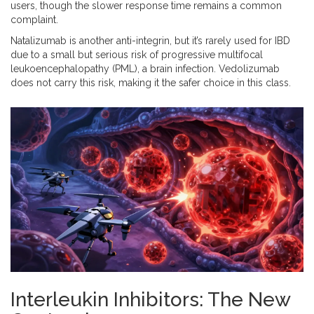
users, though the slower response time remains a common
complaint.
Natalizumab is another anti-integrin, but it’s rarely used for IBD
due to a small but serious risk of progressive multifocal
leukoencephalopathy (PML), a brain infection. Vedolizumab
does not carry this risk, making it the safer choice in this class.
Interleukin Inhibitors: The New