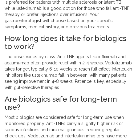
is preferred for patients with multiple sclerosis or latent TB,
while ustekinumab is a good option for those who fail anti-TNF
therapy or prefer injections over infusions. Your
gastroenterologist will choose based on your specific
symptoms, medical history, and previous treatments.
How long does it take for biologics
to work?
The onset varies by class. Anti-TNF agents like infliximab and
adalimumab often provide relief within 2-4 weeks. Vedolizumab
takes longer, typically 6-10 weeks to reach full effect. Interleukin
inhibitors like ustekinumab fall in between, with many patients
seeing improvement in 4-8 weeks. Patience is key, especially
with gut-selective therapies.
Are biologics safe for long-term
use?
Most biologics are considered safe for long-term use when
monitored properly. Anti-TNFs carry a slightly higher risk of
serious infections and rare malignancies, requiring regular
check-ups. Vedolizumab and interleukin inhibitors have more