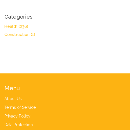
Categories
Health
(236)
Construction
(1)
Menu
About Us
Terms of Service
Privacy Policy
Data Protection