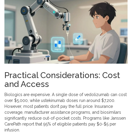
Practical Considerations: Cost
and Access
Biologics are expensive. A single dose of vedolizumab can cost
over $5,000, while ustekinumab doses run around $7,200.
However, most patients don’t pay the full price. Insurance
coverage, manufacturer assistance programs, and biosimilars
significantly reduce out-of-pocket costs. Programs like Janssen
CarePath report that 95% of eligible patients pay $0-$5 per
infusion.