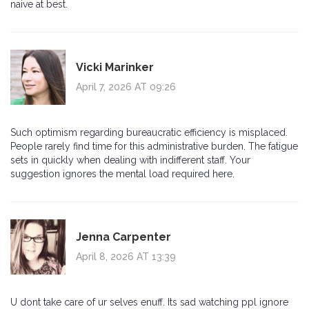
naive at best.
Vicki Marinker
April 7, 2026 AT 09:26
Such optimism regarding bureaucratic efficiency is misplaced.
People rarely find time for this administrative burden. The fatigue
sets in quickly when dealing with indifferent staff. Your
suggestion ignores the mental load required here.
Jenna Carpenter
April 8, 2026 AT 13:39
U dont take care of ur selves enuff. Its sad watching ppl ignore