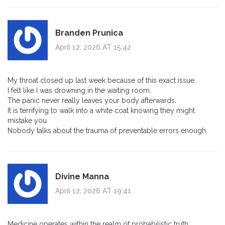
Branden Prunica
April 12, 2026 AT 15:42
My throat closed up last week because of this exact issue.
I felt like I was drowning in the waiting room.
The panic never really leaves your body afterwards.
It is terrifying to walk into a white coat knowing they might
mistake you.
Nobody talks about the trauma of preventable errors enough.
Divine Manna
April 12, 2026 AT 19:41
Medicine operates within the realm of probabilistic truth.