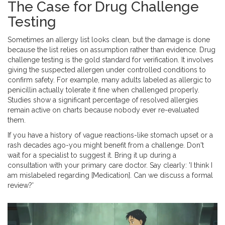
The Case for Drug Challenge
Testing
Sometimes an allergy list looks clean, but the damage is done
because the list relies on assumption rather than evidence. Drug
challenge testing is the gold standard for verification. It involves
giving the suspected allergen under controlled conditions to
confirm safety. For example, many adults labeled as allergic to
penicillin actually tolerate it fine when challenged properly.
Studies show a significant percentage of resolved allergies
remain active on charts because nobody ever re-evaluated
them.
If you have a history of vague reactions-like stomach upset or a
rash decades ago-you might benefit from a challenge. Don't
wait for a specialist to suggest it. Bring it up during a
consultation with your primary care doctor. Say clearly: 'I think I
am mislabeled regarding [Medication]. Can we discuss a formal
review?'