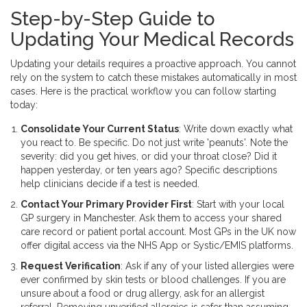
Step-by-Step Guide to
Updating Your Medical Records
Updating your details requires a proactive approach. You cannot
rely on the system to catch these mistakes automatically in most
cases. Here is the practical workflow you can follow starting
today:
Consolidate Your Current Status
: Write down exactly what
you react to. Be specific. Do not just write 'peanuts'. Note the
severity: did you get hives, or did your throat close? Did it
happen yesterday, or ten years ago? Specific descriptions
help clinicians decide if a test is needed.
Contact Your Primary Provider First
: Start with your local
GP surgery in Manchester. Ask them to access your shared
care record or
patient portal
account. Most GPs in the UK now
offer digital access via the NHS App or Systic/EMIS platforms.
Request Verification
: Ask if any of your listed allergies were
ever confirmed by skin tests or blood challenges. If you are
unsure about a food or drug allergy, ask for an allergist