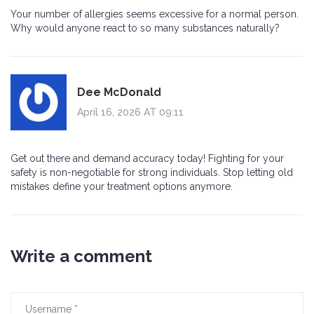
Your number of allergies seems excessive for a normal person.
Why would anyone react to so many substances naturally?
Dee McDonald
April 16, 2026 AT 09:11
Get out there and demand accuracy today! Fighting for your
safety is non-negotiable for strong individuals. Stop letting old
mistakes define your treatment options anymore.
Write a comment