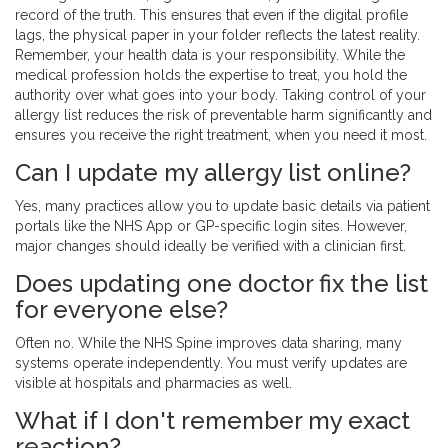
record of the truth. This ensures that even if the digital profile
lags, the physical paper in your folder reflects the latest reality.
Remember, your health data is your responsibility. While the
medical profession holds the expertise to treat, you hold the
authority over what goes into your body. Taking control of your
allergy list reduces the risk of preventable harm significantly and
ensures you receive the right treatment, when you need it most.
Can I update my allergy list online?
Yes, many practices allow you to update basic details via patient
portals like the NHS App or GP-specific login sites. However,
major changes should ideally be verified with a clinician first.
Does updating one doctor fix the list
for everyone else?
Often no. While the NHS Spine improves data sharing, many
systems operate independently. You must verify updates are
visible at hospitals and pharmacies as well.
What if I don't remember my exact
reaction?