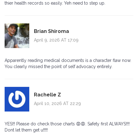
thier health records so easily. Yeh need to step up.
Brian Shiroma
April 9, 2026 AT 17:09
Apparently reading medical documents is a character flaw now.
You clearly missed the point of self advocacy entirely.
Rachelle Z
April 10, 2026 AT 22:29
YES!!! Please do check those charts 😡😡. Safety first ALWAYS!!!!
Dont let them get u!!!!!