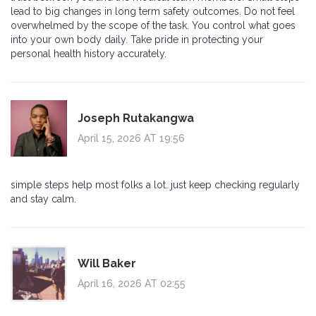
lead to big changes in long term safety outcomes. Do not feel
overwhelmed by the scope of the task. You control what goes
into your own body daily. Take pride in protecting your
personal health history accurately.
Joseph Rutakangwa
April 15, 2026 AT 19:56
simple steps help most folks a lot. just keep checking regularly
and stay calm.
Will Baker
April 16, 2026 AT 02:55