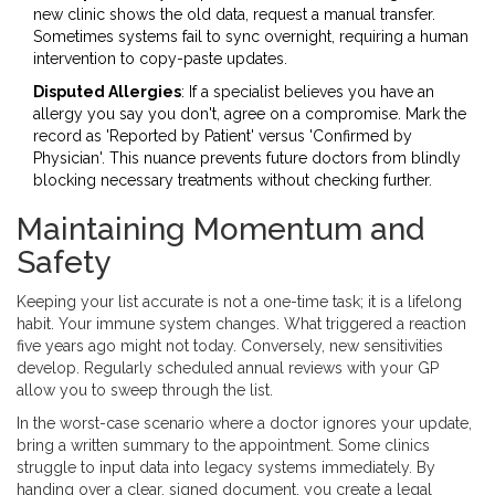
new clinic shows the old data, request a manual transfer.
Sometimes systems fail to sync overnight, requiring a human
intervention to copy-paste updates.
Disputed Allergies
: If a specialist believes you have an
allergy you say you don't, agree on a compromise. Mark the
record as 'Reported by Patient' versus 'Confirmed by
Physician'. This nuance prevents future doctors from blindly
blocking necessary treatments without checking further.
Maintaining Momentum and
Safety
Keeping your list accurate is not a one-time task; it is a lifelong
habit. Your immune system changes. What triggered a reaction
five years ago might not today. Conversely, new sensitivities
develop. Regularly scheduled annual reviews with your GP
allow you to sweep through the list.
In the worst-case scenario where a doctor ignores your update,
bring a written summary to the appointment. Some clinics
struggle to input data into legacy systems immediately. By
handing over a clear, signed document, you create a legal