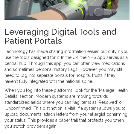
Leveraging Digital Tools and
Patient Portals
Technology has made sharing information easier, but only if you
use the tools designed for it. In the UK, the
NHS App
serves as a
central hub. Through this app, you can often view medications
and sometimes personal history flags. However, you may still
need to log into separate portals for hospital trusts if they
haven't fully integrated with the national spine.
When you log into these platforms, look for the 'Manage Health
Details' section. Modern systems are moving towards
standardized fields where you can flag items as 'Resolved' or
'Unconfirmed'. This distinction is vital. If a system allows you to
upload documents, attach letters from your allergist confirming
your status. This provides a paper trail that protects you when
you switch providers again.