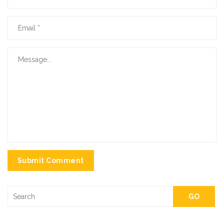
Submit Comment
GO