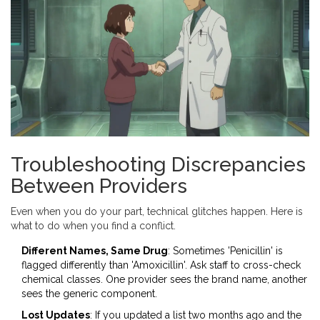
Troubleshooting Discrepancies
Between Providers
Even when you do your part, technical glitches happen. Here is
what to do when you find a conflict.
Different Names, Same Drug
: Sometimes 'Penicillin' is
flagged differently than 'Amoxicillin'. Ask staff to cross-check
chemical classes. One provider sees the brand name, another
sees the generic component.
Lost Updates
: If you updated a list two months ago and the