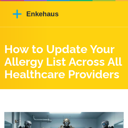
How to Update Your
Allergy List Across All
Healthcare Providers