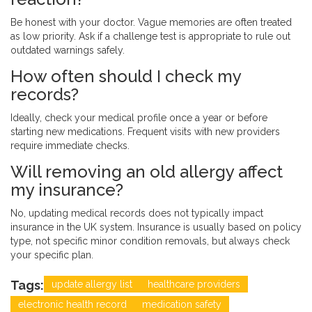
Be honest with your doctor. Vague memories are often treated
as low priority. Ask if a challenge test is appropriate to rule out
outdated warnings safely.
How often should I check my
records?
Ideally, check your medical profile once a year or before
starting new medications. Frequent visits with new providers
require immediate checks.
Will removing an old allergy affect
my insurance?
No, updating medical records does not typically impact
insurance in the UK system. Insurance is usually based on policy
type, not specific minor condition removals, but always check
your specific plan.
Tags:
update allergy list
healthcare providers
electronic health record
medication safety