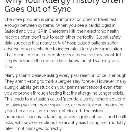
Why Your Allergy History Often
Goes Out of Sync
The core problem is simple: information doesn't travel fast
enough between systems. When you see a cardiologist in
Salford and your GP in Cheetham Hill, their
electronic health
records
often don't talk to each other perfectly. Global safety
data suggests that nearly 10% of hospitalized patients suffer
adverse drug events due to inaccurate allergy documentation.
That means one in ten people gets a medicine they shouldn't
simply because the doctor didn't know the old warning was
false.
Many patients believe listing every past reaction once is enough.
They aren't wrong to think allergies stay forever. However, many
allergic labels get stuck on your permanent record even after
you've proven through testing that the allergy no longer exists.
This leads to a situation called 'pseudo-allergy', where you end
up taking weaker, more expensive, or more toxic antibiotics for
years because a label never got cleared. The risk isn't
theoretical. Inaccurate labeling drives significant costs and health
risks, with severe reactions like anaphylaxis having real mortality
rates if not managed correctly.