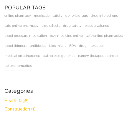
POPULAR TAGS
online pharmacy
medication safety
generic drugs
drug interactions
safe online pharmacy
side effects
drug safety
bioequivalence
blood pressure medication
buy medicine online
safe online pharmacies
blood thinners
antibiotics
biosimilars
FDA
drug interaction
medication adherence
authorized generics
narrow therapeutic index
natural remedies
Categories
Health
(236)
Construction
(1)