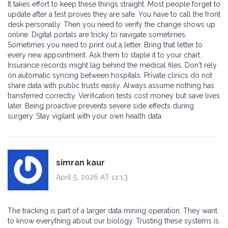
It takes effort to keep these things straight. Most people forget to
update after a test proves they are safe. You have to call the front
desk personally. Then you need to verify the change shows up
online. Digital portals are tricky to navigate sometimes.
Sometimes you need to print out a letter. Bring that letter to
every new appointment. Ask them to staple it to your chart.
Insurance records might lag behind the medical files. Don't rely
on automatic syncing between hospitals. Private clinics do not
share data with public trusts easily. Always assume nothing has
transferred correctly. Verification tests cost money but save lives
later. Being proactive prevents severe side effects during
surgery. Stay vigilant with your own health data.
simran kaur
April 5, 2026 AT 11:13
The tracking is part of a larger data mining operation. They want
to know everything about our biology. Trusting these systems is