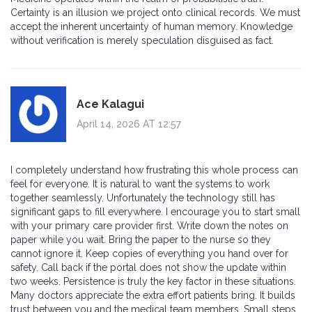
Certainty is an illusion we project onto clinical records. We must
accept the inherent uncertainty of human memory. Knowledge
without verification is merely speculation disguised as fact.
Ace Kalagui
April 14, 2026 AT 12:57
I completely understand how frustrating this whole process can
feel for everyone. It is natural to want the systems to work
together seamlessly. Unfortunately the technology still has
significant gaps to fill everywhere. I encourage you to start small
with your primary care provider first. Write down the notes on
paper while you wait. Bring the paper to the nurse so they
cannot ignore it. Keep copies of everything you hand over for
safety. Call back if the portal does not show the update within
two weeks. Persistence is truly the key factor in these situations.
Many doctors appreciate the extra effort patients bring. It builds
trust between you and the medical team members. Small steps