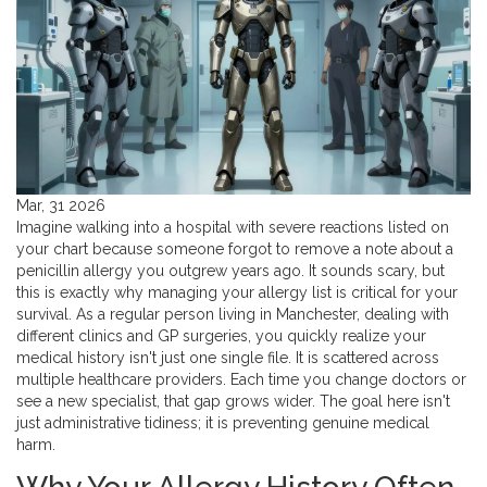
Mar, 31 2026
Imagine walking into a hospital with severe reactions listed on
your chart because someone forgot to remove a note about a
penicillin allergy you outgrew years ago. It sounds scary, but
this is exactly why managing your
allergy list
is critical for your
survival. As a regular person living in Manchester, dealing with
different clinics and GP surgeries, you quickly realize your
medical history isn't just one single file. It is scattered across
multiple
healthcare providers
. Each time you change doctors or
see a new specialist, that gap grows wider. The goal here isn't
just administrative tidiness; it is preventing genuine medical
harm.