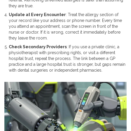
referral. Removing unverified allergies is safer than assuming
they are true.
Update at Every Encounter
: Treat the allergy section of
your record like your address or phone number. Every time
you attend an appointment, scan the screen in front of the
nurse or doctor. If it is wrong, correct it immediately before
they leave the room.
Check Secondary Providers
: If you use a private clinic, a
physiotherapist with prescribing rights, or visit a different
hospital trust, repeat the process. The link between a GP
practice and a large hospital trust is stronger, but gaps remain
with dental surgeries or independent pharmacies.