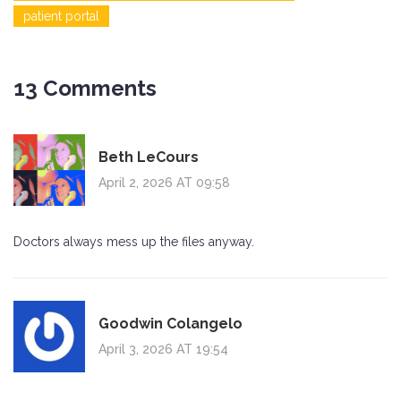
patient portal
13 Comments
Beth LeCours
April 2, 2026 AT 09:58
Doctors always mess up the files anyway.
Goodwin Colangelo
April 3, 2026 AT 19:54