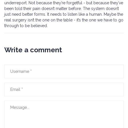
underreport. Not because they’re forgetful - but because they’ve
been told their pain doesn’t matter before. The system doesn’t
just need better forms. It needs to listen like a human. Maybe the
real surgery isn’t the one on the table - it’s the one we have to go
through to be believed.
Write a comment