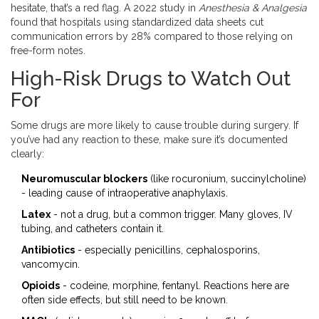
hesitate, that’s a red flag. A 2022 study in
Anesthesia & Analgesia
found that hospitals using standardized data sheets cut
communication errors by 28% compared to those relying on
free-form notes.
High-Risk Drugs to Watch Out
For
Some drugs are more likely to cause trouble during surgery. If
you’ve had any reaction to these, make sure it’s documented
clearly:
Neuromuscular blockers
(like rocuronium, succinylcholine)
- leading cause of intraoperative anaphylaxis.
Latex
- not a drug, but a common trigger. Many gloves, IV
tubing, and catheters contain it.
Antibiotics
- especially penicillins, cephalosporins,
vancomycin.
Opioids
- codeine, morphine, fentanyl. Reactions here are
often side effects, but still need to be known.