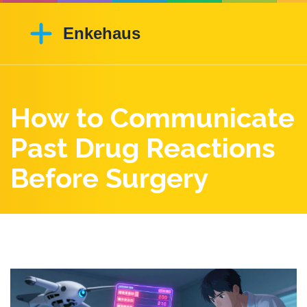
How to Communicate
Past Drug Reactions
Before Surgery