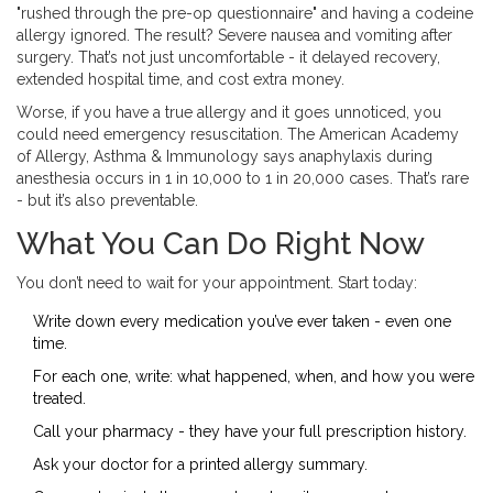
"rushed through the pre-op questionnaire" and having a codeine
allergy ignored. The result? Severe nausea and vomiting after
surgery. That’s not just uncomfortable - it delayed recovery,
extended hospital time, and cost extra money.
Worse, if you have a true allergy and it goes unnoticed, you
could need emergency resuscitation. The American Academy
of Allergy, Asthma & Immunology says anaphylaxis during
anesthesia occurs in 1 in 10,000 to 1 in 20,000 cases. That’s rare
- but it’s also preventable.
What You Can Do Right Now
You don’t need to wait for your appointment. Start today:
Write down every medication you’ve ever taken - even one
time.
For each one, write: what happened, when, and how you were
treated.
Call your pharmacy - they have your full prescription history.
Ask your doctor for a printed allergy summary.