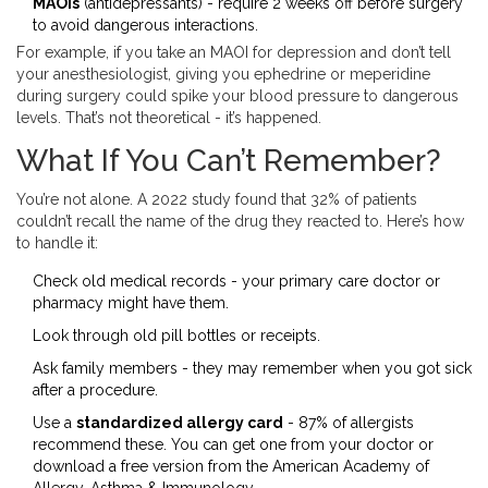
MAOIs
(antidepressants) - require 2 weeks off before surgery
to avoid dangerous interactions.
For example, if you take an MAOI for depression and don’t tell
your anesthesiologist, giving you ephedrine or meperidine
during surgery could spike your blood pressure to dangerous
levels. That’s not theoretical - it’s happened.
What If You Can’t Remember?
You’re not alone. A 2022 study found that 32% of patients
couldn’t recall the name of the drug they reacted to. Here’s how
to handle it:
Check old medical records - your primary care doctor or
pharmacy might have them.
Look through old pill bottles or receipts.
Ask family members - they may remember when you got sick
after a procedure.
Use a
standardized allergy card
- 87% of allergists
recommend these. You can get one from your doctor or
download a free version from the American Academy of