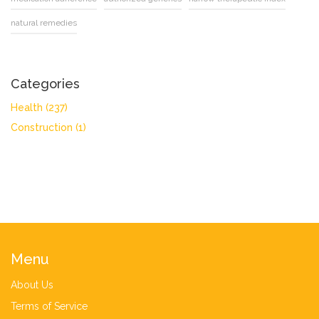
natural remedies
Categories
Health
(237)
Construction
(1)
Menu
About Us
Terms of Service