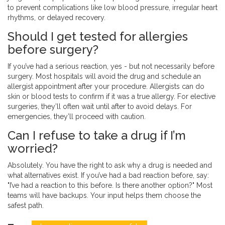
to prevent complications like low blood pressure, irregular heart
rhythms, or delayed recovery.
Should I get tested for allergies
before surgery?
If you’ve had a serious reaction, yes - but not necessarily before
surgery. Most hospitals will avoid the drug and schedule an
allergist appointment after your procedure. Allergists can do
skin or blood tests to confirm if it was a true allergy. For elective
surgeries, they’ll often wait until after to avoid delays. For
emergencies, they’ll proceed with caution.
Can I refuse to take a drug if I’m
worried?
Absolutely. You have the right to ask why a drug is needed and
what alternatives exist. If you’ve had a bad reaction before, say:
"I’ve had a reaction to this before. Is there another option?" Most
teams will have backups. Your input helps them choose the
safest path.