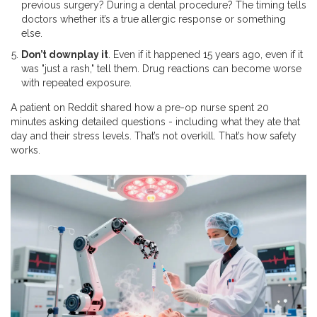
previous surgery? During a dental procedure? The timing tells
doctors whether it’s a true allergic response or something
else.
Don’t downplay it
. Even if it happened 15 years ago, even if it
was "just a rash," tell them. Drug reactions can become worse
with repeated exposure.
A patient on Reddit shared how a pre-op nurse spent 20
minutes asking detailed questions - including what they ate that
day and their stress levels. That’s not overkill. That’s how safety
works.