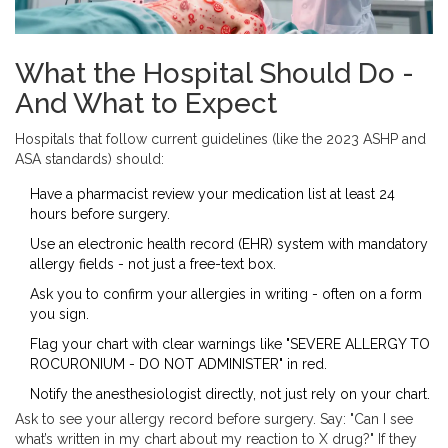
What the Hospital Should Do -
And What to Expect
Hospitals that follow current guidelines (like the 2023 ASHP and
ASA standards) should:
Have a pharmacist review your medication list at least 24
hours before surgery.
Use an electronic health record (EHR) system with mandatory
allergy fields - not just a free-text box.
Ask you to confirm your allergies in writing - often on a form
you sign.
Flag your chart with clear warnings like "SEVERE ALLERGY TO
ROCURONIUM - DO NOT ADMINISTER" in red.
Notify the anesthesiologist directly, not just rely on your chart.
Ask to see your allergy record before surgery. Say: "Can I see
what’s written in my chart about my reaction to X drug?" If they