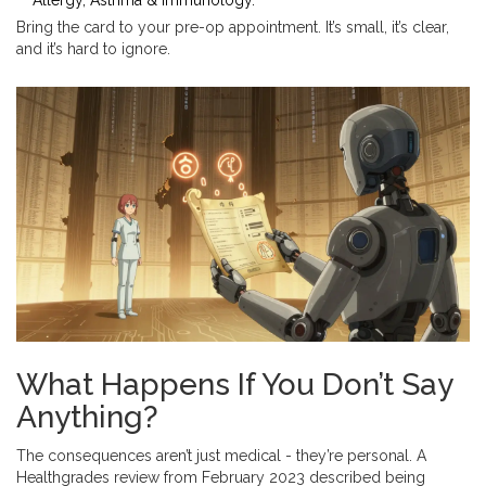
Allergy, Asthma & Immunology.
Bring the card to your pre-op appointment. It’s small, it’s clear,
and it’s hard to ignore.
What Happens If You Don’t Say
Anything?
The consequences aren’t just medical - they’re personal. A
Healthgrades review from February 2023 described being