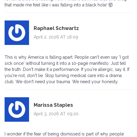
that made me feel like i was falling into a black hole' 🤯
Raphael Schwartz
April 2, 2026 AT 18:09
This is why America is falling apart. People can't even say 'I got
sick once' without turning it into a 10-page manifesto. Just tell
the truth. Don't make it a performance. If you're allergic, say it. If
you're not, don't lie. Stop turning medical care into a drama
club. We don't need your trauma. We need your honesty.
Marissa Staples
April 3, 2026 AT 09:20
I wonder if the fear of being dismissed is part of why people