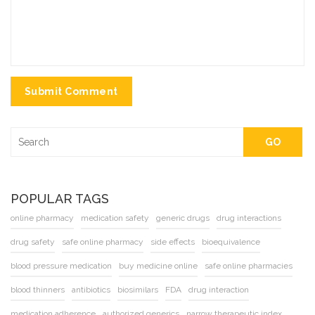
Submit Comment
GO
POPULAR TAGS
online pharmacy
medication safety
generic drugs
drug interactions
drug safety
safe online pharmacy
side effects
bioequivalence
blood pressure medication
buy medicine online
safe online pharmacies
blood thinners
antibiotics
biosimilars
FDA
drug interaction
medication adherence
authorized generics
narrow therapeutic index