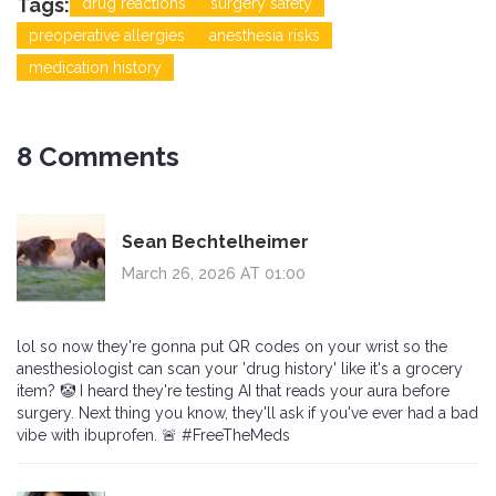
Tags:
drug reactions
surgery safety
preoperative allergies
anesthesia risks
medication history
8 Comments
Sean Bechtelheimer
March 26, 2026 AT 01:00
lol so now they're gonna put QR codes on your wrist so the
anesthesiologist can scan your 'drug history' like it's a grocery
item? 🤡 I heard they're testing AI that reads your aura before
surgery. Next thing you know, they'll ask if you've ever had a bad
vibe with ibuprofen. 🚨 #FreeTheMeds