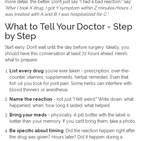
more detail, the better. Don’t just say "I had a bad reaction." Say:
"After I took X drug, I got Y symptom within Z minutes/hours. I
was treated with A and B. I was hospitalized for C."
What to Tell Your Doctor - Step
by Step
Start early. Don’t wait until the day before surgery. Ideally, you
should have this conversation at least 72 hours ahead. Here’s
what to prepare:
List every drug
you’ve ever taken - prescription, over-the-
counter, vitamins, supplements, herbal remedies. Even that
fish oil you took for joint pain. Some herbs can interfere with
blood thinners or anesthesia.
Name the reaction
- not just "I felt weird." Write down: what
happened, when, how long it lasted, what helped.
Bring your meds
- physically. A pill bottle with the label is
better than your memory. If you can’t bring them, take a photo.
Be specific about timing
. Did the reaction happen right after
the drug was given? Hours later? Did it happen during a