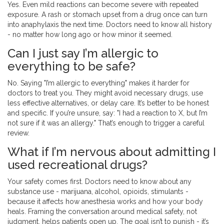
Yes. Even mild reactions can become severe with repeated
exposure. A rash or stomach upset from a drug once can turn
into anaphylaxis the next time. Doctors need to know all history
- no matter how long ago or how minor it seemed.
Can I just say I’m allergic to
everything to be safe?
No. Saying "I’m allergic to everything" makes it harder for
doctors to treat you. They might avoid necessary drugs, use
less effective alternatives, or delay care. It’s better to be honest
and specific. If you’re unsure, say: "I had a reaction to X, but I’m
not sure if it was an allergy." That’s enough to trigger a careful
review.
What if I’m nervous about admitting I
used recreational drugs?
Your safety comes first. Doctors need to know about any
substance use - marijuana, alcohol, opioids, stimulants -
because it affects how anesthesia works and how your body
heals. Framing the conversation around medical safety, not
judgment, helps patients open up. The goal isn’t to punish - it’s