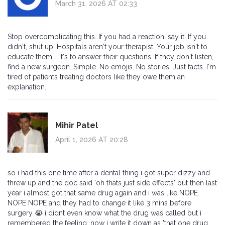
March 31, 2026 AT 02:33
Stop overcomplicating this. If you had a reaction, say it. If you
didn't, shut up. Hospitals aren't your therapist. Your job isn't to
educate them - it's to answer their questions. If they don't listen,
find a new surgeon. Simple. No emojis. No stories. Just facts. I'm
tired of patients treating doctors like they owe them an
explanation.
Mihir Patel
April 1, 2026 AT 20:28
so i had this one time after a dental thing i got super dizzy and
threw up and the doc said 'oh thats just side effects' but then last
year i almost got that same drug again and i was like NOPE
NOPE NOPE and they had to change it like 3 mins before
surgery 😭 i didnt even know what the drug was called but i
remembered the feeling. now i write it down as 'that one drug