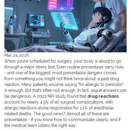
Mar, 24 2026
When you’re scheduled for surgery, your body is about to go
through a major stress test. Even routine procedures carry risks
- and one of the biggest, most preventable dangers comes
from something you might not think twice about: a past drug
reaction. Many patients assume saying "I’m allergic to penicillin"
is enough. But that’s often not enough. In fact, vague answers can
be dangerous. A 2022 NIH study found that
drug reactions
account for nearly 4.5% of all surgical complications, with
allergic reactions alone responsible for 1.1% of anesthesia-
related deaths. The good news? Almost all of these are
preventable - if you know how to communicate clearly, and if
the medical team listens the right way.