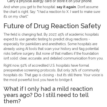
Carry a physical allergy card or store it on your phone.
And when you get to the hospital:
say it again
. Don’t assume
the chart is right. Say: "I had a reaction to X. I want to make sure
it’s on my chart."
Future of Drug Reaction Safety
The field is changing fast. By 2027, 45% of academic hospitals
expect to use genetic testing to predict drug reactions -
especially for painkillers and anesthetics. Some hospitals are
already using AI tools that scan your history and flag potential
risks before surgery. But none of that matters if the foundation
isn’t solid: clear, accurate, and detailed communication from you.
Right now, 92% of accredited U.S. hospitals have formal
preoperative screening protocols. But only 74% of community
hospitals do. That gap is closing - but it’s still there. Your voice is
the most powerful tool you have to bridge it.
What if I only had a mild reaction
years ago? Do I still need to tell
them?