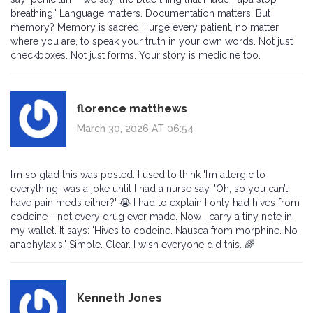
breathing.' Language matters. Documentation matters. But
memory? Memory is sacred. I urge every patient, no matter
where you are, to speak your truth in your own words. Not just
checkboxes. Not just forms. Your story is medicine too.
florence matthews
March 30, 2026 AT 06:54
I’m so glad this was posted. I used to think 'I’m allergic to
everything' was a joke until I had a nurse say, 'Oh, so you can’t
have pain meds either?' 😭 I had to explain I only had hives from
codeine - not every drug ever made. Now I carry a tiny note in
my wallet. It says: 'Hives to codeine. Nausea from morphine. No
anaphylaxis.' Simple. Clear. I wish everyone did this. 🌈
Kenneth Jones