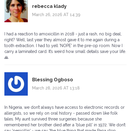
rebecca klady
March 26, 2026 AT 14:39
I had a reaction to amoxicillin in 2018 - just a rash, no big deal,
right? Well, last year they almost gave it to me again during a
tooth extraction. I had to yell 'NOPE' in the pre-op room. Now I
carry a laminated card. It’s weird how small details save your life.
🙏
Blessing Ogboso
March 28, 2026 AT 13:18
In Nigeria, we don’t always have access to electronic records or
allergists, so we rely on oral history - passed down like folk
tales. My aunt survived three surgeries because she
remembered her brother died after a 'blue pill' in 1972. We don’t
say 'penicillin' - we say 'the blue thing that made Papa stop