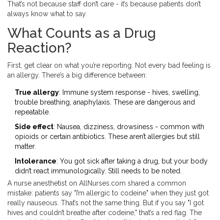
That’s not because staff don’t care - it’s because patients don’t
always know what to say.
What Counts as a Drug
Reaction?
First, get clear on what you’re reporting. Not every bad feeling is
an allergy. There’s a big difference between:
True allergy
: Immune system response - hives, swelling,
trouble breathing, anaphylaxis. These are dangerous and
repeatable.
Side effect
: Nausea, dizziness, drowsiness - common with
opioids or certain antibiotics. These aren’t allergies but still
matter.
Intolerance
: You got sick after taking a drug, but your body
didn’t react immunologically. Still needs to be noted.
A nurse anesthetist on AllNurses.com shared a common
mistake: patients say "I’m allergic to codeine" when they just got
really nauseous. That’s not the same thing. But if you say "I got
hives and couldn’t breathe after codeine," that’s a red flag. The