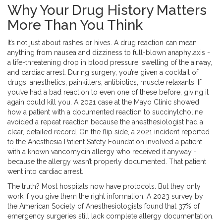
Why Your Drug History Matters
More Than You Think
It’s not just about rashes or hives. A drug reaction can mean
anything from nausea and dizziness to full-blown anaphylaxis -
a life-threatening drop in blood pressure, swelling of the airway,
and cardiac arrest. During surgery, you’re given a cocktail of
drugs: anesthetics, painkillers, antibiotics, muscle relaxants. If
you’ve had a bad reaction to even one of these before, giving it
again could kill you. A 2021 case at the Mayo Clinic showed
how a patient with a documented reaction to succinylcholine
avoided a repeat reaction because the anesthesiologist had a
clear, detailed record. On the flip side, a 2021 incident reported
to the Anesthesia Patient Safety Foundation involved a patient
with a known vancomycin allergy who received it anyway -
because the allergy wasn’t properly documented. That patient
went into cardiac arrest.
The truth? Most hospitals now have protocols. But they only
work if you give them the right information. A 2023 survey by
the American Society of Anesthesiologists found that 37% of
emergency surgeries still lack complete allergy documentation.