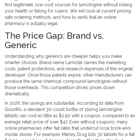
find legitimate, low-cost sources for lamotrigine without risking
your health or falling for scams. We will look at current pricing,
safe ordering methods, and how to verify that an online
pharmacy is actually legal.
The Price Gap: Brand vs.
Generic
Understanding why generics are cheaper helps you make
smarter choices. Brand-name Lamictal carries the marketing
costs, patent protections, and research expenses of the original
developer. Once those patents expire, other manufacturers can
produce the same chemical compound-lamotrigine-without
those overheads. This competition drives prices down
dramatically.
In 2026, the savings are substantial. According to data from
GoodRx, a standard 30-count bottle of 150mg lamotrigine
tablets can cost as little as $2.90 with a coupon, compared to an
average retail price of over $47. Even without coupons, many
online pharmacies offer flat rates that undercut local brick-and-
mortar stores. For example, Marley Drug lists 30 tablets for a flat