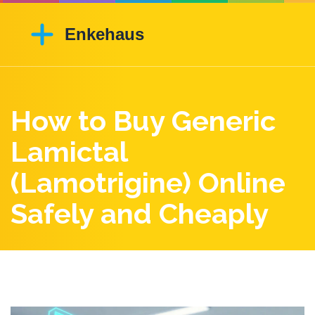
How to Buy Generic
Lamictal
(Lamotrigine) Online
Safely and Cheaply