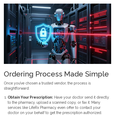
Ordering Process Made Simple
Once you’ve chosen a trusted vendor, the process is
straightforward:
Obtain Your Prescription:
Have your doctor send it directly
to the pharmacy, upload a scanned copy, or fax it. Many
services like LifeRx Pharmacy even offer to contact your
doctor on your behalf to get the prescription authorized.