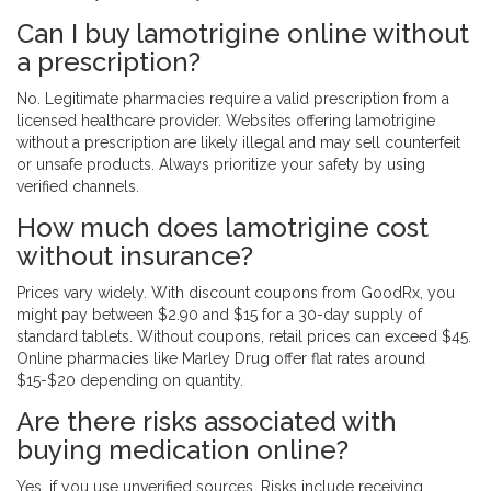
Can I buy lamotrigine online without
a prescription?
No. Legitimate pharmacies require a valid prescription from a
licensed healthcare provider. Websites offering lamotrigine
without a prescription are likely illegal and may sell counterfeit
or unsafe products. Always prioritize your safety by using
verified channels.
How much does lamotrigine cost
without insurance?
Prices vary widely. With discount coupons from GoodRx, you
might pay between $2.90 and $15 for a 30-day supply of
standard tablets. Without coupons, retail prices can exceed $45.
Online pharmacies like Marley Drug offer flat rates around
$15-$20 depending on quantity.
Are there risks associated with
buying medication online?
Yes, if you use unverified sources. Risks include receiving