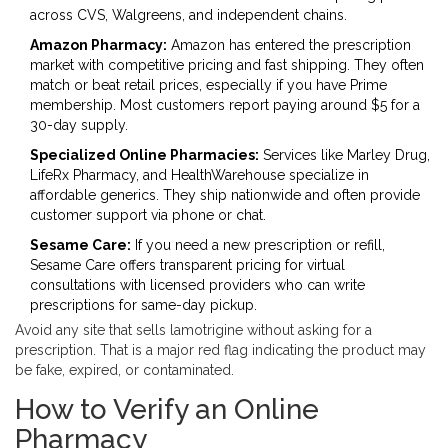
across CVS, Walgreens, and independent chains.
Amazon Pharmacy:
Amazon has entered the prescription
market with competitive pricing and fast shipping. They often
match or beat retail prices, especially if you have Prime
membership. Most customers report paying around $5 for a
30-day supply.
Specialized Online Pharmacies:
Services like Marley Drug,
LifeRx Pharmacy, and HealthWarehouse specialize in
affordable generics. They ship nationwide and often provide
customer support via phone or chat.
Sesame Care:
If you need a new prescription or refill,
Sesame Care offers transparent pricing for virtual
consultations with licensed providers who can write
prescriptions for same-day pickup.
Avoid any site that sells lamotrigine without asking for a
prescription. That is a major red flag indicating the product may
be fake, expired, or contaminated.
How to Verify an Online
Pharmacy