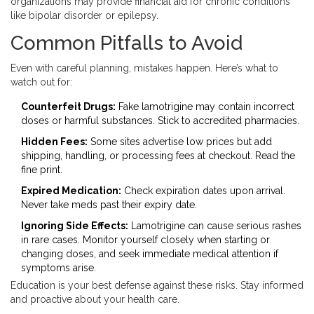
organizations may provide financial aid for chronic conditions
like bipolar disorder or epilepsy.
Common Pitfalls to Avoid
Even with careful planning, mistakes happen. Here’s what to
watch out for:
Counterfeit Drugs:
Fake lamotrigine may contain incorrect
doses or harmful substances. Stick to accredited pharmacies.
Hidden Fees:
Some sites advertise low prices but add
shipping, handling, or processing fees at checkout. Read the
fine print.
Expired Medication:
Check expiration dates upon arrival.
Never take meds past their expiry date.
Ignoring Side Effects:
Lamotrigine can cause serious rashes
in rare cases. Monitor yourself closely when starting or
changing doses, and seek immediate medical attention if
symptoms arise.
Education is your best defense against these risks. Stay informed
and proactive about your health care.