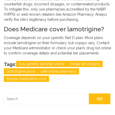
counterfeit drugs, incorrect dosages, or contaminated products.
To mitigate this, only use pharmacies accredited by the NABP
(VIPPS) or well-known retailers like Amazon Pharmacy. Always
verify the site's legitimacy before purchasing.
Does Medicare cover lamotrigine?
Coverage depends on your specific Part D plan. Most plans
include lamotrigine on their formulary, but copays vary. Contact
your Medicare administrator or check your plan’s drug list online
to confirm coverage details and potential tier placements.
Tags:
buy generic lamictal online
cheap lamotrigine
lamotrigine price
safe online pharmacy
bipolar medication cost
GO