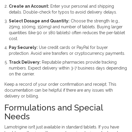
Create an Account:
Enter your personal and shipping
details. Double-check for typos to avoid delivery delays.
Select Dosage and Quantity:
Choose the strength (e.g.,
25mg, 100mg, 150mg) and number of tablets. Buying larger
quantities (like 90 or 180 tablets) often reduces the per-tablet
cost.
Pay Securely:
Use credit cards or PayPal for buyer
protection. Avoid wire transfers or cryptocurrency payments.
Track Delivery:
Reputable pharmacies provide tracking
numbers. Expect delivery within 3-7 business days depending
on the carrier.
Keep a record of your order confirmation and receipt. This
documentation can be helpful if there are any issues with
delivery or billing.
Formulations and Special
Needs
Lamotrigine isn’t just available in standard tablets. If you have