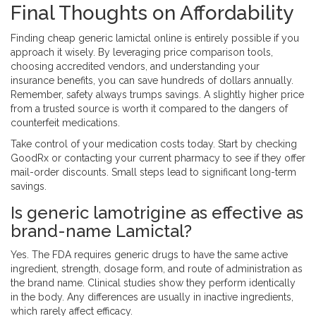
Final Thoughts on Affordability
Finding cheap generic lamictal online is entirely possible if you
approach it wisely. By leveraging price comparison tools,
choosing accredited vendors, and understanding your
insurance benefits, you can save hundreds of dollars annually.
Remember, safety always trumps savings. A slightly higher price
from a trusted source is worth it compared to the dangers of
counterfeit medications.
Take control of your medication costs today. Start by checking
GoodRx or contacting your current pharmacy to see if they offer
mail-order discounts. Small steps lead to significant long-term
savings.
Is generic lamotrigine as effective as
brand-name Lamictal?
Yes. The FDA requires generic drugs to have the same active
ingredient, strength, dosage form, and route of administration as
the brand name. Clinical studies show they perform identically
in the body. Any differences are usually in inactive ingredients,
which rarely affect efficacy.