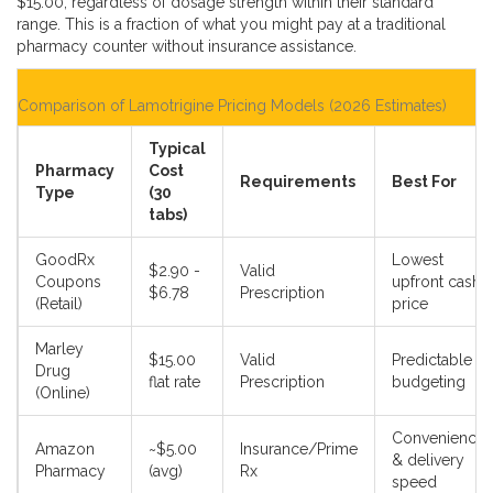
$15.00, regardless of dosage strength within their standard
range. This is a fraction of what you might pay at a traditional
pharmacy counter without insurance assistance.
Comparison of Lamotrigine Pricing Models (2026 Estimates)
Typical
Pharmacy
Cost
Requirements
Best For
Type
(30
tabs)
GoodRx
Lowest
$2.90 -
Valid
Coupons
upfront cash
$6.78
Prescription
(Retail)
price
Marley
$15.00
Valid
Predictable
Drug
flat rate
Prescription
budgeting
(Online)
Convenience
Amazon
~$5.00
Insurance/Prime
& delivery
Pharmacy
(avg)
Rx
speed