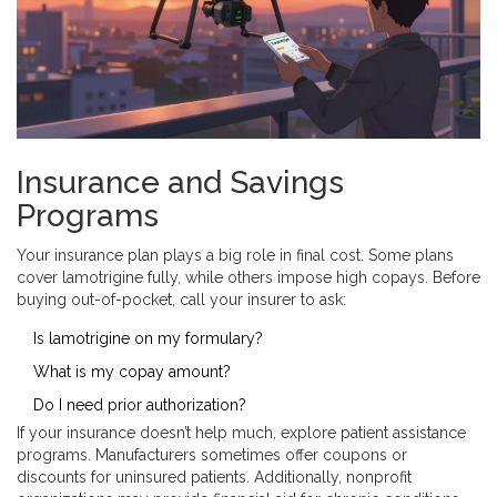
Insurance and Savings
Programs
Your insurance plan plays a big role in final cost. Some plans
cover lamotrigine fully, while others impose high copays. Before
buying out-of-pocket, call your insurer to ask:
Is lamotrigine on my formulary?
What is my copay amount?
Do I need prior authorization?
If your insurance doesn’t help much, explore patient assistance
programs. Manufacturers sometimes offer coupons or
discounts for uninsured patients. Additionally, nonprofit