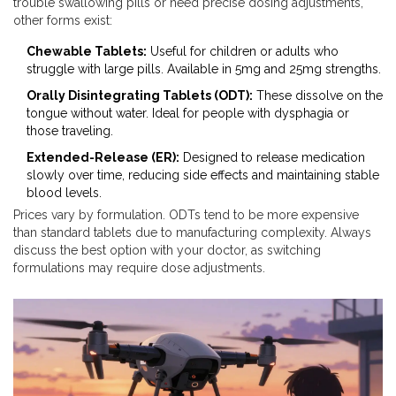
trouble swallowing pills or need precise dosing adjustments,
other forms exist:
Chewable Tablets:
Useful for children or adults who
struggle with large pills. Available in 5mg and 25mg strengths.
Orally Disintegrating Tablets (ODT):
These dissolve on the
tongue without water. Ideal for people with dysphagia or
those traveling.
Extended-Release (ER):
Designed to release medication
slowly over time, reducing side effects and maintaining stable
blood levels.
Prices vary by formulation. ODTs tend to be more expensive
than standard tablets due to manufacturing complexity. Always
discuss the best option with your doctor, as switching
formulations may require dose adjustments.