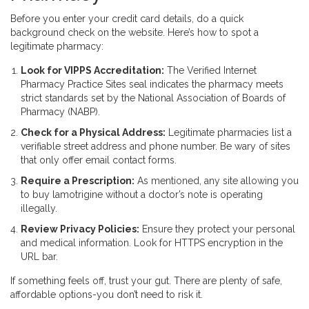
Before you enter your credit card details, do a quick
background check on the website. Here’s how to spot a
legitimate pharmacy:
Look for VIPPS Accreditation:
The Verified Internet
Pharmacy Practice Sites seal indicates the pharmacy meets
strict standards set by the National Association of Boards of
Pharmacy (NABP).
Check for a Physical Address:
Legitimate pharmacies list a
verifiable street address and phone number. Be wary of sites
that only offer email contact forms.
Require a Prescription:
As mentioned, any site allowing you
to buy lamotrigine without a doctor’s note is operating
illegally.
Review Privacy Policies:
Ensure they protect your personal
and medical information. Look for HTTPS encryption in the
URL bar.
If something feels off, trust your gut. There are plenty of safe,
affordable options-you don’t need to risk it.