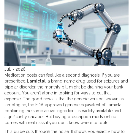
Jul, 7 2026
Medication costs can feel like a second diagnosis. If you are
prescribed
Lamictal
,
a brand-name drug used for seizures and
bipolar disorder
, the monthly bill might be draining your bank
account. You aren't alone in looking for ways to cut that
expense. The good news is that the generic version, known as
lamotrigine
,
the FDA-approved generic equivalent of Lamictal
containing the same active ingredient
, is widely available and
significantly cheaper. But buying prescription meds online
comes with real risks if you don't know where to look.
This guide cuts through the noise. It shows you exactly how to