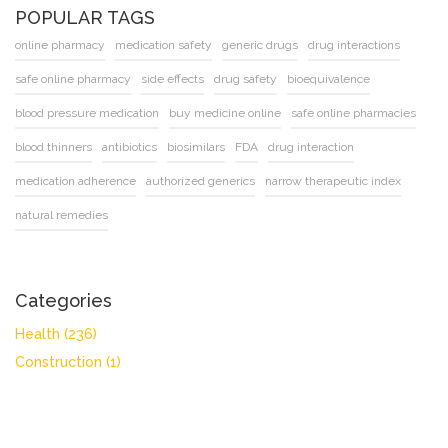
POPULAR TAGS
online pharmacy
medication safety
generic drugs
drug interactions
safe online pharmacy
side effects
drug safety
bioequivalence
blood pressure medication
buy medicine online
safe online pharmacies
blood thinners
antibiotics
biosimilars
FDA
drug interaction
medication adherence
authorized generics
narrow therapeutic index
natural remedies
Categories
Health
(236)
Construction
(1)