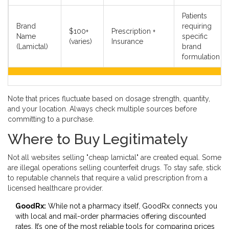
Patients
Brand
requiring
$100+
Prescription +
Name
specific
(varies)
Insurance
(Lamictal)
brand
formulation
Note that prices fluctuate based on dosage strength, quantity,
and your location. Always check multiple sources before
committing to a purchase.
Where to Buy Legitimately
Not all websites selling "cheap lamictal" are created equal. Some
are illegal operations selling counterfeit drugs. To stay safe, stick
to reputable channels that require a valid prescription from a
licensed healthcare provider.
GoodRx:
While not a pharmacy itself, GoodRx connects you
with local and mail-order pharmacies offering discounted
rates. It’s one of the most reliable tools for comparing prices