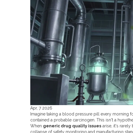
Apr, 7 2026
Imagine taking a blood pressure pill every morning for 
contained a probable carcinogen. This isn't a hypothet
When
generic drug quality issues
arise, it's rarel
collapse of safety monitoring and manufacturing standar