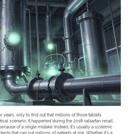
years, only to find out that millions of those tablets
ical scenario; it happened during the 2018 valsartan recall.
y because of a single mistake. Instead, it's usually a systemic
ds that can put millions of patients at risk. Whether it's a