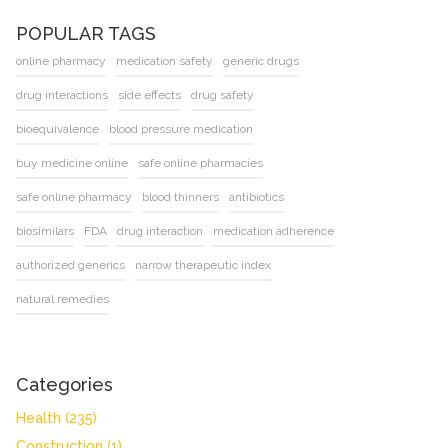
POPULAR TAGS
online pharmacy
medication safety
generic drugs
drug interactions
side effects
drug safety
bioequivalence
blood pressure medication
buy medicine online
safe online pharmacies
safe online pharmacy
blood thinners
antibiotics
biosimilars
FDA
drug interaction
medication adherence
authorized generics
narrow therapeutic index
natural remedies
Categories
Health
(235)
Construction
(1)