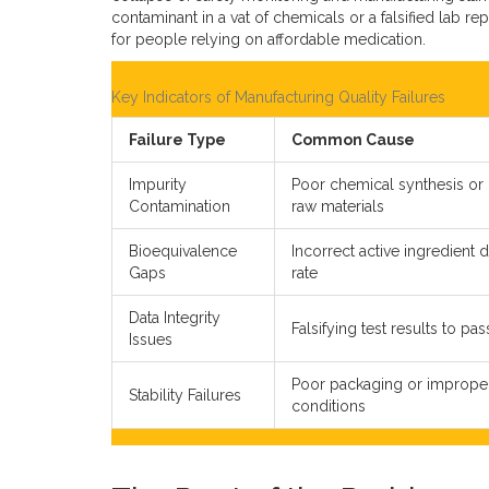
contaminant in a vat of chemicals or a falsified lab r
for people relying on affordable medication.
Key Indicators of Manufacturing Quality Failures
Failure Type
Common Cause
Impurity
Poor chemical synthesis or
Contamination
raw materials
Bioequivalence
Incorrect active ingredient 
Gaps
rate
Data Integrity
Falsifying test results to pa
Issues
Poor packaging or imprope
Stability Failures
conditions