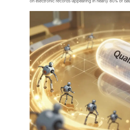
on electronic records-appearing in nearly 80% of data