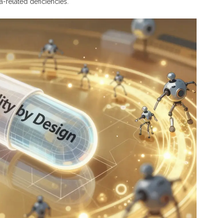
-related deficiencies.