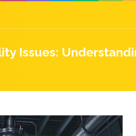
ity Issues: Understand