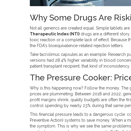
Why Some Drugs Are Riski
Not all generics are created equal. Simple tablets ar
Therapeutic Index (NTI)
drugs are a different story
toxic reaction or a complete lack of effect. Because t
the FDA's bioequivalence-related rejection letters.
Take tacrolimus capsules as an example. Research p
versions had 28.4% higher variability in blood conce
patient transplant recipient, that kind of inconsistency isn
The Pressure Cooker: Price
Why is this happening now? Follow the money. The gl
prices are plummeting. Between 2018 and 2022, gene
profit margins shrink, quality budgets are often the fi
control spending by nearly 23% during that same per
This financial pressure leads to a dangerous cycle: c
Preventive Action) systems to save money. When a mist
the symptom. This is why we see the same problems-