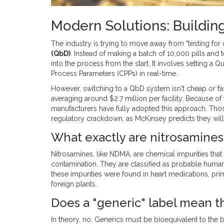
Modern Solutions: Building
The industry is trying to move away from "testing for 
(QbD)
. Instead of making a batch of 10,000 pills and t
into the process from the start. It involves setting a 
Process Parameters (CPPs) in real-time.
However, switching to a QbD system isn't cheap or fas
averaging around $2.7 million per facility. Because of 
manufacturers have fully adopted this approach. Those
regulatory crackdown, as McKinsey predicts they will
What exactly are nitrosamines
Nitrosamines, like NDMA, are chemical impurities tha
contamination. They are classified as probable huma
these impurities were found in heart medications, pri
foreign plants.
Does a "generic" label mean th
In theory, no. Generics must be bioequivalent to the