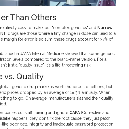
er Than Others
e relatively easy to make, but "complex generics" and
Narrow
. NTI drugs are those where a tiny change in dose can lead to a
he margin for error is so slim, these drugs account for 37% of
ublished in JAMA Internal Medicine showed that some generic
ntration levels compared to the brand-name version. For a
't just a "quality issue"-it's a life-threatening risk.
 vs. Quality
obal generic drug market is worth hundreds of billions, but
ric prices dropped by an average of 18.3% annually. When
rst thing to go. On average, manufacturers slashed their quality
iod.
ompanies cut staff training and ignore
CAPA
(Corrective and
ake happens, they don't fix the root cause; they just patch
like poor data integrity and inadequate password protection