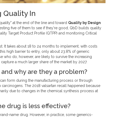
 Quality In
quality" at the end of the line and toward
Quality by Design
esting five of them to see if they're good, QbD builds quality
Quality Target Product Profile (QTPP) and monitoring Critical
t. It takes about 18 to 24 months to implement, with costs
this high barrier to entry, only about 23.8% of generic
 who do, however, are likely to survive the increasing
 capture a much larger share of the market by 2027.
 and why are they a problem?
t can form during the manufacturing process or through
n carcinogens. The 2018 valsartan recall happened because
marily due to changes in the chemical synthesis process at
e drug is less effective?
 brand-name drug. However, in practice, some generics-