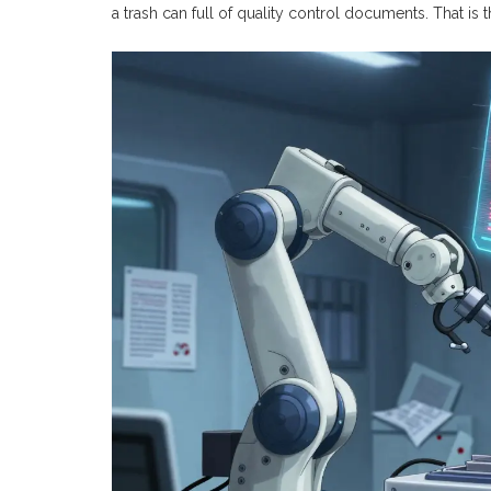
a trash can full of quality control documents. That is 