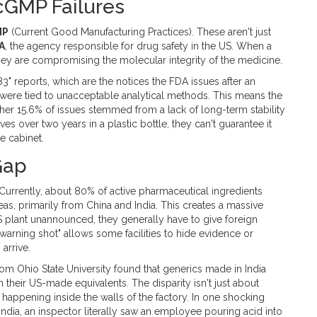
cGMP Failures
MP
(Current Good Manufacturing Practices)
. These aren't just
A
, the agency responsible for drug safety in the US. When a
they are compromising the molecular integrity of the medicine.
" reports, which are the notices the FDA issues after an
s were tied to unacceptable analytical methods. This means the
ther 15.6% of issues stemmed from a lack of long-term stability
s over two years in a plastic bottle, they can't guarantee it
e cabinet.
Gap
. Currently, about 80% of active pharmaceutical ingredients
s, primarily from China and India. This creates a massive
S plant unannounced, they generally have to give foreign
warning shot" allows some facilities to hide evidence or
arrive.
rom Ohio State University found that generics made in India
their US-made equivalents. The disparity isn't just about
s happening inside the walls of the factory. In one shocking
 India, an inspector literally saw an employee pouring acid into