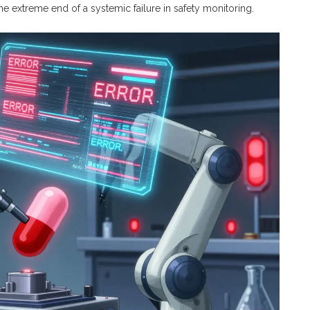
the extreme end of a systemic failure in safety monitoring.