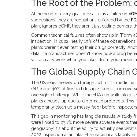
The Root of the Problem: 
At the heart of every quality disaster is a failure in
cG
suggestions; they are regulations enforced by the
FD
plant ignores cGMP, they aren't just cutting corners-
Common technical failures often show up in "Form 483
inspection. In 2022, nearly 19% of these observation
plants weren't even testing their drugs correctly. Ano
data. If a manufacturer doesn't know how a drug behave
will actually work when you take it from your medicin
The Global Supply Chain 
The US relies heavily on foreign soil for its medicine
(APIs) and 40% of finished dosages come from oversea
oversight challenge. While the FDA can walk into a U
plants a heads-up due to diplomatic protocols. This "
temporarily clean up a messy floor before inspectors 
This gap in monitoring has tangible results. A study f
were linked to 23.7% more severe adverse events than 
geography; it's about the ability to actually see what'
2022 inspection at an Intas Pharmaceuticals facility in