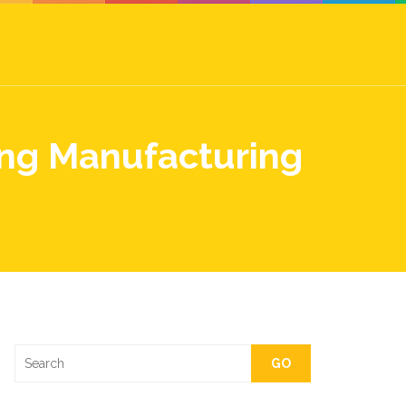
ing Manufacturing
GO