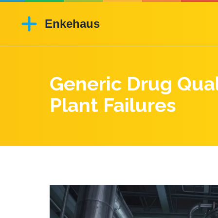
Generic Drug Qual
Plant Failures