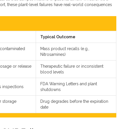
eport, these plant-level failures have real-world consequences
Typical Outcome
 contaminated
Mass product recalls (e.g.,
Nitrosamines)
dosage or release
Therapeutic failure or inconsistent
blood levels
FDA Warning Letters and plant
ss inspections
shutdowns
r storage
Drug degrades before the expiration
date