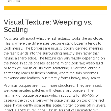
(Infants)
Visual Texture: Weeping vs.
Scaling
Now, let’s talk about what the rash actually looks like up close.
This is where the differences become stark. Eczema tends to
look messy. The borders are usually poorly defined, meaning
the rash blends into the surrounding healthy skin rather than
having a sharp edge. The texture can vary wildly depending on
the stage. In acute phases, eczema might look raw, weep fluid,
or form yellowish crusts from scratching. Over time, chronic
scratching leads to lichenification, where the skin becomes
thickened and leathery, but it rarely forms heavy, flaky scales.
Psoriasis plaques are much more structured. They are raised,
well-demarcated patches with clear, sharp borders. The
hallmark of plaque psoriasis-which accounts for 80-90% of
cases-is the thick, silvery-white scale that sits on top of the red
base. If you gently scrape this scale, it often comes off in layers.
In fact, a 2023 study in the *British Journal of Dermatology*