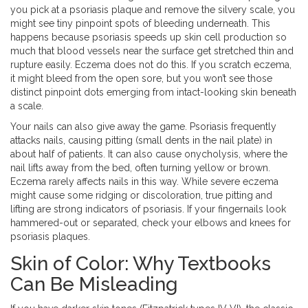
you pick at a psoriasis plaque and remove the silvery scale, you
might see tiny pinpoint spots of bleeding underneath. This
happens because psoriasis speeds up skin cell production so
much that blood vessels near the surface get stretched thin and
rupture easily. Eczema does not do this. If you scratch eczema,
it might bleed from the open sore, but you won’t see those
distinct pinpoint dots emerging from intact-looking skin beneath
a scale.
Your nails can also give away the game. Psoriasis frequently
attacks nails, causing pitting (small dents in the nail plate) in
about half of patients. It can also cause onycholysis, where the
nail lifts away from the bed, often turning yellow or brown.
Eczema rarely affects nails in this way. While severe eczema
might cause some ridging or discoloration, true pitting and
lifting are strong indicators of psoriasis. If your fingernails look
hammered-out or separated, check your elbows and knees for
psoriasis plaques.
Skin of Color: Why Textbooks
Can Be Misleading