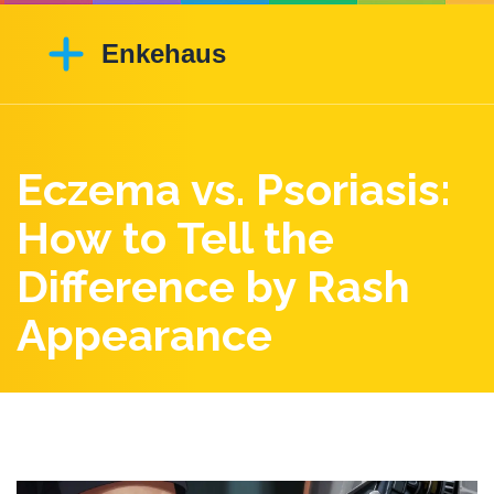
Eczema vs. Psoriasis:
How to Tell the
Difference by Rash
Appearance