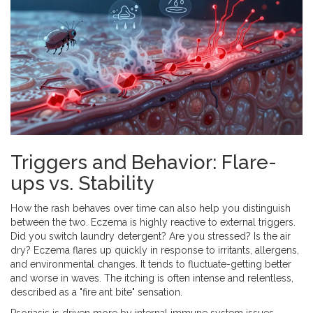
Triggers and Behavior: Flare-
ups vs. Stability
How the rash behaves over time can also help you distinguish
between the two. Eczema is highly reactive to external triggers.
Did you switch laundry detergent? Are you stressed? Is the air
dry? Eczema flares up quickly in response to irritants, allergens,
and environmental changes. It tends to fluctuate-getting better
and worse in waves. The itching is often intense and relentless,
described as a "fire ant bite" sensation.