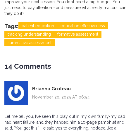
improve your next session. You don’t need a big budget. You
just need to pay attention - and measure what really matters: can
they do it?
Tags:
patient education
education effectiveness
tracking understanding
formative assessment
summative assessment
14 Comments
Brianna Groleau
November 20, 2025 AT 06:54
Let me tell you, I’ve seen this play out in my own family-my dad
had heart failure, and they handed him a 10-page pamphlet and
said, ‘You got this!’ He said yes to everything, nodded like a