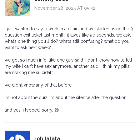
November 28, 2025 AT 05:32
i just wanted to say… i work in a clinic and we started using the 3-
question exit ticket last month. it takes like 90 seconds. we ask:
what’s one thing you’ll do? what’s still confusing? what do you
want to ask next week?
we got so much info. like one guy said ‘i don’t know how to tell
my wife i can’t have sex anymore.’ another said ‘i think my pills
are making me suicidal.’
we didn’t know any of that before.
it’s not about the quiz. it’s about the silence after the question.
and yes, i typoed. sorry. 😅
rob lafata