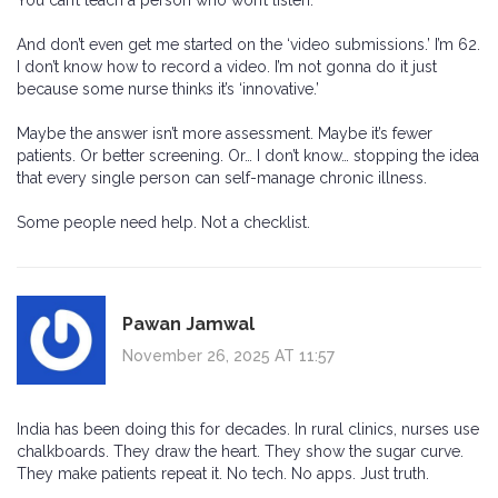
You can’t teach a person who won’t listen.
And don’t even get me started on the ‘video submissions.’ I’m 62.
I don’t know how to record a video. I’m not gonna do it just
because some nurse thinks it’s ‘innovative.’
Maybe the answer isn’t more assessment. Maybe it’s fewer
patients. Or better screening. Or… I don’t know… stopping the idea
that every single person can self-manage chronic illness.
Some people need help. Not a checklist.
Pawan Jamwal
November 26, 2025 AT 11:57
India has been doing this for decades. In rural clinics, nurses use
chalkboards. They draw the heart. They show the sugar curve.
They make patients repeat it. No tech. No apps. Just truth.