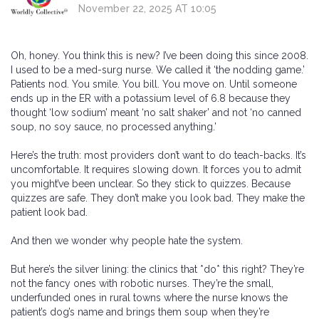
November 22, 2025 AT 10:05
Oh, honey. You think this is new? I’ve been doing this since 2008.
I used to be a med-surg nurse. We called it ‘the nodding game.’
Patients nod. You smile. You bill. You move on. Until someone
ends up in the ER with a potassium level of 6.8 because they
thought ‘low sodium’ meant ‘no salt shaker’ and not ‘no canned
soup, no soy sauce, no processed anything.’
Here’s the truth: most providers don’t want to do teach-backs. It’s
uncomfortable. It requires slowing down. It forces you to admit
you might’ve been unclear. So they stick to quizzes. Because
quizzes are safe. They don’t make you look bad. They make the
patient look bad.
And then we wonder why people hate the system.
But here’s the silver lining: the clinics that *do* this right? They’re
not the fancy ones with robotic nurses. They’re the small,
underfunded ones in rural towns where the nurse knows the
patient’s dog’s name and brings them soup when they’re