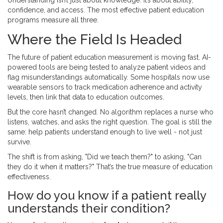
Understanding isn’t just about knowledge. It’s about ability,
confidence, and access. The most effective patient education
programs measure all three.
Where the Field Is Headed
The future of patient education measurement is moving fast. AI-
powered tools are being tested to analyze patient videos and
flag misunderstandings automatically. Some hospitals now use
wearable sensors to track medication adherence and activity
levels, then link that data to education outcomes.
But the core hasn’t changed. No algorithm replaces a nurse who
listens, watches, and asks the right question. The goal is still the
same: help patients understand enough to live well - not just
survive.
The shift is from asking, "Did we teach them?" to asking, "Can
they do it when it matters?" That’s the true measure of education
effectiveness.
How do you know if a patient really
understands their condition?