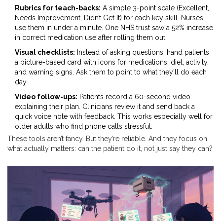
Rubrics for teach-backs:
A simple 3-point scale (Excellent,
Needs Improvement, Didn’t Get It) for each key skill. Nurses
use them in under a minute. One NHS trust saw a 52% increase
in correct medication use after rolling them out.
Visual checklists:
Instead of asking questions, hand patients
a picture-based card with icons for medications, diet, activity,
and warning signs. Ask them to point to what they’ll do each
day.
Video follow-ups:
Patients record a 60-second video
explaining their plan. Clinicians review it and send back a
quick voice note with feedback. This works especially well for
older adults who find phone calls stressful.
These tools aren’t fancy. But they’re reliable. And they focus on
what actually matters: can the patient do it, not just say they can?