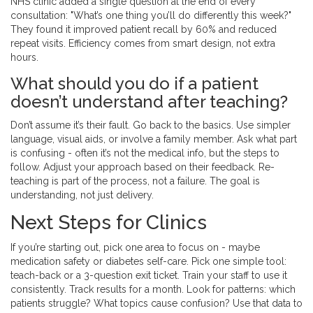
NHS clinic added a single question at the end of every
consultation: "What’s one thing you’ll do differently this week?"
They found it improved patient recall by 60% and reduced
repeat visits. Efficiency comes from smart design, not extra
hours.
What should you do if a patient
doesn’t understand after teaching?
Don’t assume it’s their fault. Go back to the basics. Use simpler
language, visual aids, or involve a family member. Ask what part
is confusing - often it’s not the medical info, but the steps to
follow. Adjust your approach based on their feedback. Re-
teaching is part of the process, not a failure. The goal is
understanding, not just delivery.
Next Steps for Clinics
If you’re starting out, pick one area to focus on - maybe
medication safety or diabetes self-care. Pick one simple tool:
teach-back or a 3-question exit ticket. Train your staff to use it
consistently. Track results for a month. Look for patterns: which
patients struggle? What topics cause confusion? Use that data to