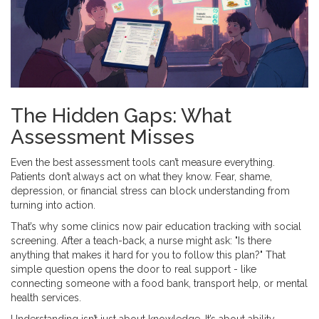
The Hidden Gaps: What
Assessment Misses
Even the best assessment tools can’t measure everything.
Patients don’t always act on what they know. Fear, shame,
depression, or financial stress can block understanding from
turning into action.
That’s why some clinics now pair education tracking with social
screening. After a teach-back, a nurse might ask: "Is there
anything that makes it hard for you to follow this plan?" That
simple question opens the door to real support - like
connecting someone with a food bank, transport help, or mental
health services.