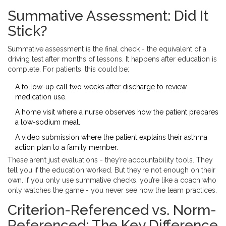
Summative Assessment: Did It
Stick?
Summative assessment is the final check - the equivalent of a
driving test after months of lessons. It happens after education is
complete. For patients, this could be:
A follow-up call two weeks after discharge to review
medication use.
A home visit where a nurse observes how the patient prepares
a low-sodium meal.
A video submission where the patient explains their asthma
action plan to a family member.
These aren’t just evaluations - they’re accountability tools. They
tell you if the education worked. But they’re not enough on their
own. If you only use summative checks, you’re like a coach who
only watches the game - you never see how the team practices.
Criterion-Referenced vs. Norm-
Referenced: The Key Difference