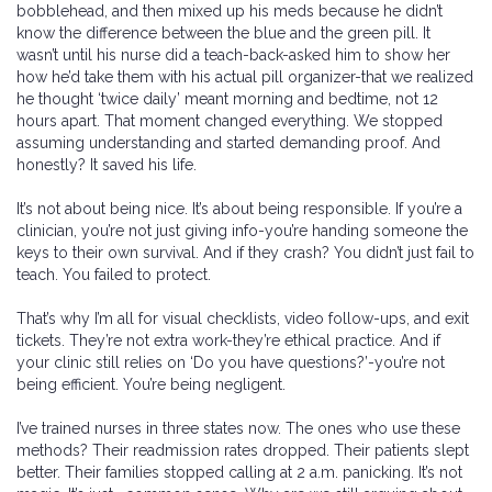
bobblehead, and then mixed up his meds because he didn’t
know the difference between the blue and the green pill. It
wasn’t until his nurse did a teach-back-asked him to show her
how he’d take them with his actual pill organizer-that we realized
he thought ‘twice daily’ meant morning and bedtime, not 12
hours apart. That moment changed everything. We stopped
assuming understanding and started demanding proof. And
honestly? It saved his life.
It’s not about being nice. It’s about being responsible. If you’re a
clinician, you’re not just giving info-you’re handing someone the
keys to their own survival. And if they crash? You didn’t just fail to
teach. You failed to protect.
That’s why I’m all for visual checklists, video follow-ups, and exit
tickets. They’re not extra work-they’re ethical practice. And if
your clinic still relies on ‘Do you have questions?’-you’re not
being efficient. You’re being negligent.
I’ve trained nurses in three states now. The ones who use these
methods? Their readmission rates dropped. Their patients slept
better. Their families stopped calling at 2 a.m. panicking. It’s not