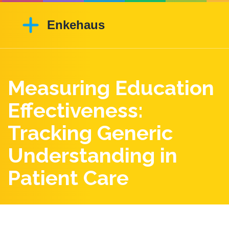
Measuring Education
Effectiveness:
Tracking Generic
Understanding in
Patient Care