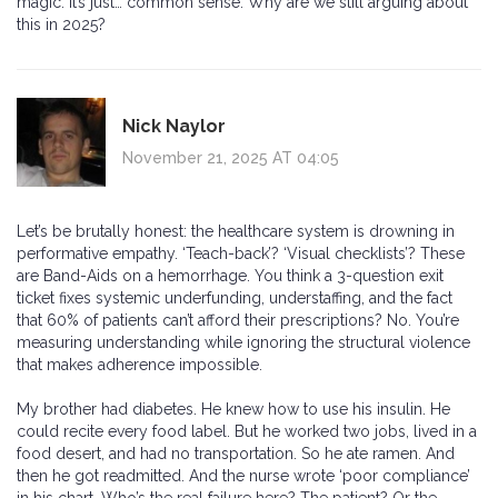
magic. It’s just… common sense. Why are we still arguing about
this in 2025?
Nick Naylor
November 21, 2025 AT 04:05
Let’s be brutally honest: the healthcare system is drowning in
performative empathy. ‘Teach-back’? ‘Visual checklists’? These
are Band-Aids on a hemorrhage. You think a 3-question exit
ticket fixes systemic underfunding, understaffing, and the fact
that 60% of patients can’t afford their prescriptions? No. You’re
measuring understanding while ignoring the structural violence
that makes adherence impossible.
My brother had diabetes. He knew how to use his insulin. He
could recite every food label. But he worked two jobs, lived in a
food desert, and had no transportation. So he ate ramen. And
then he got readmitted. And the nurse wrote ‘poor compliance’