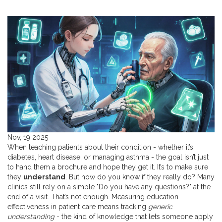
Nov, 19 2025
When teaching patients about their condition - whether it’s
diabetes, heart disease, or managing asthma - the goal isn’t just
to hand them a brochure and hope they get it. It’s to make sure
they
understand
. But how do you know if they really do? Many
clinics still rely on a simple "Do you have any questions?" at the
end of a visit. That’s not enough. Measuring education
effectiveness in patient care means tracking
generic
understanding
- the kind of knowledge that lets someone apply