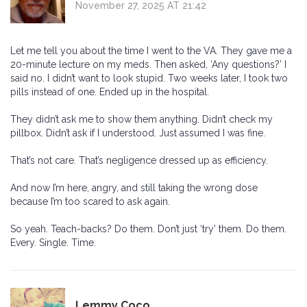
November 27, 2025 AT 21:42
Let me tell you about the time I went to the VA. They gave me a
20-minute lecture on my meds. Then asked, ‘Any questions?’ I
said no. I didn’t want to look stupid. Two weeks later, I took two
pills instead of one. Ended up in the hospital.
They didn’t ask me to show them anything. Didn’t check my
pillbox. Didn’t ask if I understood. Just assumed I was fine.
That’s not care. That’s negligence dressed up as efficiency.
And now I’m here, angry, and still taking the wrong dose
because I’m too scared to ask again.
So yeah. Teach-backs? Do them. Don’t just ‘try’ them. Do them.
Every. Single. Time.
Lemmy Coco