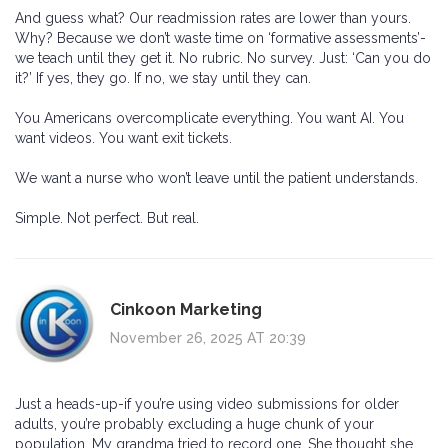
And guess what? Our readmission rates are lower than yours.
Why? Because we don’t waste time on ‘formative assessments’-
we teach until they get it. No rubric. No survey. Just: ‘Can you do
it?’ If yes, they go. If no, we stay until they can.
You Americans overcomplicate everything. You want AI. You
want videos. You want exit tickets.
We want a nurse who won’t leave until the patient understands.
Simple. Not perfect. But real.
Cinkoon Marketing
November 26, 2025 AT 20:39
Just a heads-up-if you’re using video submissions for older
adults, you’re probably excluding a huge chunk of your
population. My grandma tried to record one. She thought she