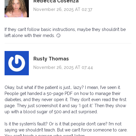
Rebecca Cosenza
November 26, 2025 AT 02:37
If they can’t follow basic instructions, maybe they shouldn’t be
left alone with their meds. 🙄
Rusty Thomas
November 26, 2025 AT 07:44
Okay, but what if the patient is just… lazy? I mean, I’ve seen it.
People get handed a 50-page PDF on how to manage their
diabetes, and they never open it. They don’t even read the first
page. They just screenshot it and say ‘I got it.’ Then they show
up with a blood sugar of 500 and act surprised.
Is it the system’s fault? Or is it that people don’t care? I’m not
saying we shouldn’t teach. But we can’t force someone to care.