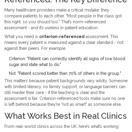
Many healthcare providers make a critical mistake: they
compare patients to each other. "Most people in the class got
this right, so you should too." That’s norm-referenced
assessment - and it’s useless in patient education.
What you need is
criterion-referenced
assessment. This
means every patient is measured against a clear standard - not
against their peers. For example:
Criterion: "Patient can correctly identify all signs of low blood
sugar and state what to do."
Not: "Patient scored better than 70% of others in the group."
This matters because patient backgrounds vary wildly. Someone
with limited literacy, no family support, or language barriers can
still master their care - if the teaching is clear and the
assessment is fair. Criterion-referenced tools make sure no one
is left behind because they’re "not as smart" as someone else.
What Works Best in Real Clinics
From real-world clinics across the UK, here’s what’s working: