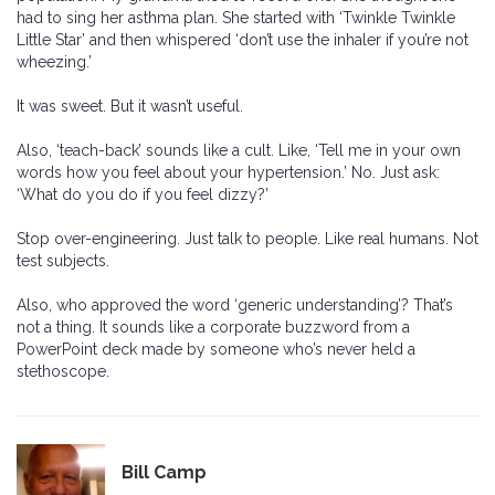
had to sing her asthma plan. She started with ‘Twinkle Twinkle
Little Star’ and then whispered ‘don’t use the inhaler if you’re not
wheezing.’
It was sweet. But it wasn’t useful.
Also, ‘teach-back’ sounds like a cult. Like, ‘Tell me in your own
words how you feel about your hypertension.’ No. Just ask:
‘What do you do if you feel dizzy?’
Stop over-engineering. Just talk to people. Like real humans. Not
test subjects.
Also, who approved the word ‘generic understanding’? That’s
not a thing. It sounds like a corporate buzzword from a
PowerPoint deck made by someone who’s never held a
stethoscope.
Bill Camp