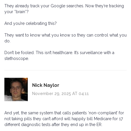
They already track your Google searches. Now they’re tracking
your *brain*?
And you’re celebrating this?
They want to know what you know so they can control what you
do.
Don’t be fooled. This isn’t healthcare. It’s surveillance with a
stethoscope.
Nick Naylor
November 29, 2025 AT 04:11
And yet, the same system that calls patients ‘non-compliant’ for
not taking pills they can’t afford will happily bill Medicare for 17
different diagnostic tests after they end up in the ER.