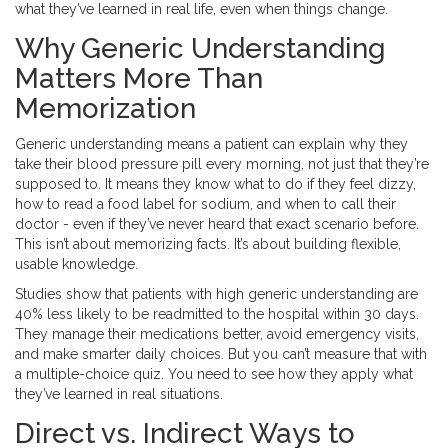
what they’ve learned in real life, even when things change.
Why Generic Understanding
Matters More Than
Memorization
Generic understanding means a patient can explain why they
take their blood pressure pill every morning, not just that they’re
supposed to. It means they know what to do if they feel dizzy,
how to read a food label for sodium, and when to call their
doctor - even if they’ve never heard that exact scenario before.
This isn’t about memorizing facts. It’s about building flexible,
usable knowledge.
Studies show that patients with high generic understanding are
40% less likely to be readmitted to the hospital within 30 days.
They manage their medications better, avoid emergency visits,
and make smarter daily choices. But you can’t measure that with
a multiple-choice quiz. You need to see how they apply what
they’ve learned in real situations.
Direct vs. Indirect Ways to