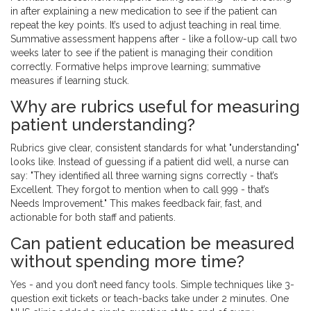
in after explaining a new medication to see if the patient can
repeat the key points. It’s used to adjust teaching in real time.
Summative assessment happens after - like a follow-up call two
weeks later to see if the patient is managing their condition
correctly. Formative helps improve learning; summative
measures if learning stuck.
Why are rubrics useful for measuring
patient understanding?
Rubrics give clear, consistent standards for what "understanding"
looks like. Instead of guessing if a patient did well, a nurse can
say: "They identified all three warning signs correctly - that’s
Excellent. They forgot to mention when to call 999 - that’s
Needs Improvement." This makes feedback fair, fast, and
actionable for both staff and patients.
Can patient education be measured
without spending more time?
Yes - and you don’t need fancy tools. Simple techniques like 3-
question exit tickets or teach-backs take under 2 minutes. One