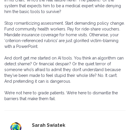
in his chart. Who’s the real failure here? The patient? Or the
system that expects him to be a medical expert while denying
him the basic tools to survive?
Stop romanticizing assessment. Start demanding policy change.
Fund community health workers. Pay for ride-share vouchers.
Mandate insurance coverage for home visits. Otherwise, your
‘criterion-referenced rubrics’ are just glorified victim-blaming
with a PowerPoint.
And don’t get me started on AI tools. You think an algorithm can
detect shame? Or financial despair? Or the quiet terror of
someone who’s afraid to admit they don’t understand because
they’ve been made to feel stupid their whole life? No. It can’t.
And pretending it can is dangerous.
We’re not here to grade patients. We’re here to dismantle the
barriers that make them fail.
Sarah Swiatek