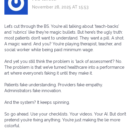
November 28, 2025 AT 15:53
Let’s cut through the BS. You’re all talking about ‘teach-backs’
and ‘rubrics’ like they’re magic bullets. But here’s the ugly truth:
most patients don’t want to understand. They want a pill. A shot.
A magic wand. And you? You’re playing therapist, teacher, and
social worker while being paid minimum wage.
And yet you still think the problem is ‘lack of assessment’? No.
The problem is that we’ve turned healthcare into a performance
art where everyone’s faking it until they make it.
Patients fake understanding. Providers fake empathy.
Administrators fake innovation.
And the system? It keeps spinning.
So go ahead. Use your checklists. Your videos. Your AI. But don’t
pretend you’re fixing anything. You’re just making the lie more
colorful.