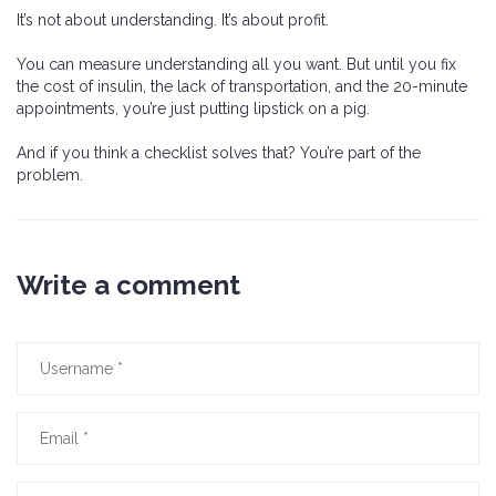
It’s not about understanding. It’s about profit.
You can measure understanding all you want. But until you fix
the cost of insulin, the lack of transportation, and the 20-minute
appointments, you’re just putting lipstick on a pig.
And if you think a checklist solves that? You’re part of the
problem.
Write a comment