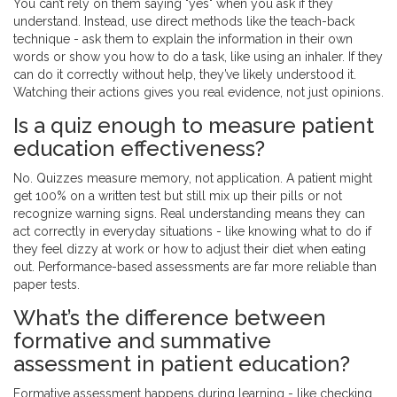
You can’t rely on them saying "yes" when you ask if they
understand. Instead, use direct methods like the teach-back
technique - ask them to explain the information in their own
words or show you how to do a task, like using an inhaler. If they
can do it correctly without help, they’ve likely understood it.
Watching their actions gives you real evidence, not just opinions.
Is a quiz enough to measure patient
education effectiveness?
No. Quizzes measure memory, not application. A patient might
get 100% on a written test but still mix up their pills or not
recognize warning signs. Real understanding means they can
act correctly in everyday situations - like knowing what to do if
they feel dizzy at work or how to adjust their diet when eating
out. Performance-based assessments are far more reliable than
paper tests.
What’s the difference between
formative and summative
assessment in patient education?
Formative assessment happens during learning - like checking