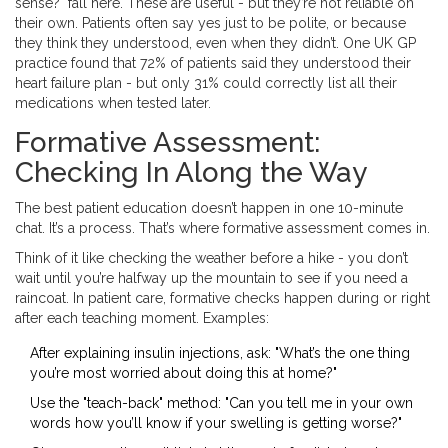
sense?" fall here. These are useful - but they’re not reliable on
their own. Patients often say yes just to be polite, or because
they think they understood, even when they didn’t. One UK GP
practice found that 72% of patients said they understood their
heart failure plan - but only 31% could correctly list all their
medications when tested later.
Formative Assessment:
Checking In Along the Way
The best patient education doesn’t happen in one 10-minute
chat. It’s a process. That’s where formative assessment comes in.
Think of it like checking the weather before a hike - you don’t
wait until you’re halfway up the mountain to see if you need a
raincoat. In patient care, formative checks happen during or right
after each teaching moment. Examples:
After explaining insulin injections, ask: "What’s the one thing
you’re most worried about doing this at home?"
Use the "teach-back" method: "Can you tell me in your own
words how you’ll know if your swelling is getting worse?"