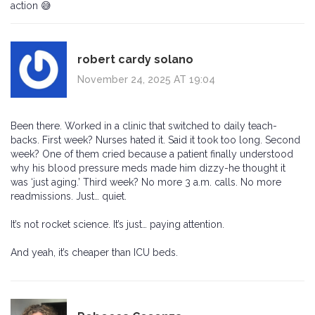
action 😅
robert cardy solano
November 24, 2025 AT 19:04
Been there. Worked in a clinic that switched to daily teach-
backs. First week? Nurses hated it. Said it took too long. Second
week? One of them cried because a patient finally understood
why his blood pressure meds made him dizzy-he thought it
was ‘just aging.’ Third week? No more 3 a.m. calls. No more
readmissions. Just… quiet.
It’s not rocket science. It’s just… paying attention.
And yeah, it’s cheaper than ICU beds.