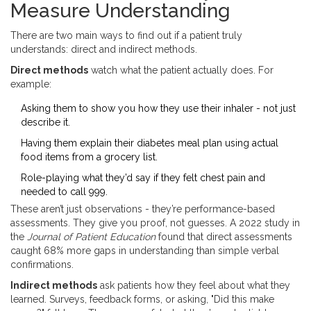
Measure Understanding
There are two main ways to find out if a patient truly
understands: direct and indirect methods.
Direct methods
watch what the patient actually does. For
example:
Asking them to show you how they use their inhaler - not just
describe it.
Having them explain their diabetes meal plan using actual
food items from a grocery list.
Role-playing what they’d say if they felt chest pain and
needed to call 999.
These aren’t just observations - they’re performance-based
assessments. They give you proof, not guesses. A 2022 study in
the
Journal of Patient Education
found that direct assessments
caught 68% more gaps in understanding than simple verbal
confirmations.
Indirect methods
ask patients how they feel about what they
learned. Surveys, feedback forms, or asking, "Did this make