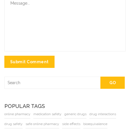
Submit Comment
GO
POPULAR TAGS
online pharmacy
medication safety
generic drugs
drug interactions
drug safety
safe online pharmacy
side effects
bioequivalence