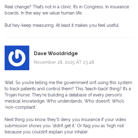
Real change? That’s not in a clinic. It’s in Congress. In insurance
boards. In the way we value human life.
But hey-keep measuring. At least it makes you feel useful.
Dave Wooldridge
November 28, 2025 AT 23:48
Wait. So you’re telling me the government isn’t using this system
to track patients and control them? This ‘teach-back’ thing? It’s a
Trojan horse. They’re building a database of every person’s
medical knowledge. Who understands. Who doesn’t. Who’s
‘non-compliant.’
Next thing you know, they’ll deny you insurance if your video
submission shows you ‘didn’t get it.’ Or flag you as ‘high risk’
because you couldn’t explain your inhaler.