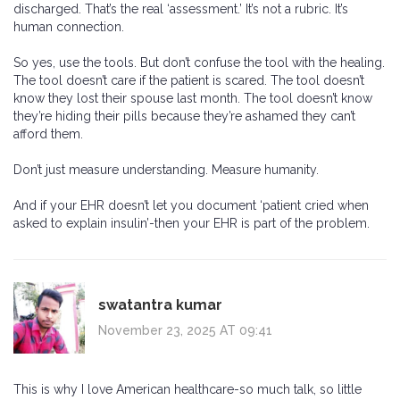
discharged. That’s the real ‘assessment.’ It’s not a rubric. It’s
human connection.
So yes, use the tools. But don’t confuse the tool with the healing.
The tool doesn’t care if the patient is scared. The tool doesn’t
know they lost their spouse last month. The tool doesn’t know
they’re hiding their pills because they’re ashamed they can’t
afford them.
Don’t just measure understanding. Measure humanity.
And if your EHR doesn’t let you document ‘patient cried when
asked to explain insulin’-then your EHR is part of the problem.
swatantra kumar
November 23, 2025 AT 09:41
This is why I love American healthcare-so much talk, so little