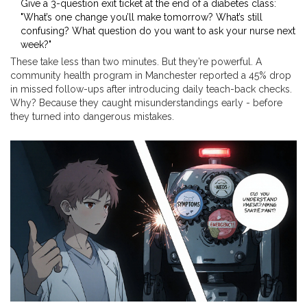
Give a 3-question exit ticket at the end of a diabetes class:
"What’s one change you’ll make tomorrow? What’s still
confusing? What question do you want to ask your nurse next
week?"
These take less than two minutes. But they’re powerful. A
community health program in Manchester reported a 45% drop
in missed follow-ups after introducing daily teach-back checks.
Why? Because they caught misunderstandings early - before
they turned into dangerous mistakes.