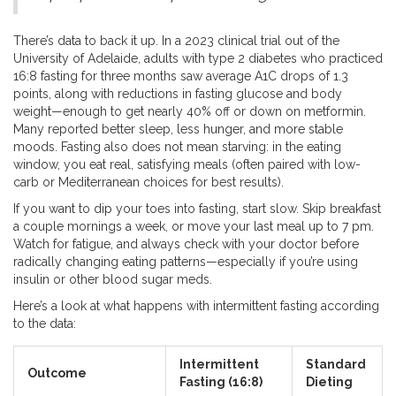
There’s data to back it up. In a 2023 clinical trial out of the
University of Adelaide, adults with type 2 diabetes who practiced
16:8 fasting for three months saw average A1C drops of 1.3
points, along with reductions in fasting glucose and body
weight—enough to get nearly 40% off or down on metformin.
Many reported better sleep, less hunger, and more stable
moods. Fasting also does not mean starving: in the eating
window, you eat real, satisfying meals (often paired with low-
carb or Mediterranean choices for best results).
If you want to dip your toes into fasting, start slow. Skip breakfast
a couple mornings a week, or move your last meal up to 7 pm.
Watch for fatigue, and always check with your doctor before
radically changing eating patterns—especially if you’re using
insulin or other blood sugar meds.
Here’s a look at what happens with intermittent fasting according
to the data:
Intermittent
Standard
Outcome
Fasting (16:8)
Dieting