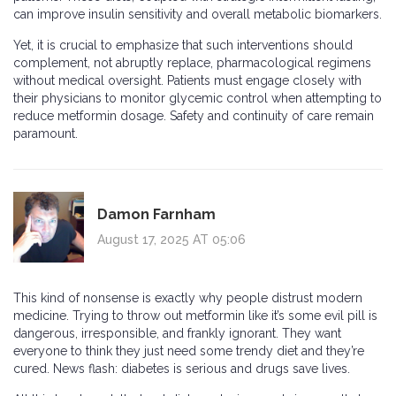
can improve insulin sensitivity and overall metabolic biomarkers.
Yet, it is crucial to emphasize that such interventions should
complement, not abruptly replace, pharmacological regimens
without medical oversight. Patients must engage closely with
their physicians to monitor glycemic control when attempting to
reduce metformin dosage. Safety and continuity of care remain
paramount.
Damon Farnham
August 17, 2025 AT 05:06
This kind of nonsense is exactly why people distrust modern
medicine. Trying to throw out metformin like it’s some evil pill is
dangerous, irresponsible, and frankly ignorant. They want
everyone to think they just need some trendy diet and they’re
cured. News flash: diabetes is serious and drugs save lives.