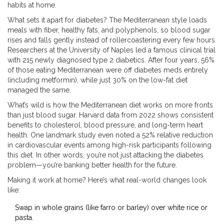
habits at home.
What sets it apart for diabetes? The Mediterranean style loads
meals with fiber, healthy fats, and polyphenols, so blood sugar
rises and falls gently instead of rollercoastering every few hours.
Researchers at the University of Naples led a famous clinical trial
with 215 newly diagnosed type 2 diabetics. After four years, 56%
of those eating Mediterranean were off diabetes meds entirely
(including metformin), while just 30% on the low-fat diet
managed the same.
What’s wild is how the Mediterranean diet works on more fronts
than just blood sugar. Harvard data from 2022 shows consistent
benefits to cholesterol, blood pressure, and long-term heart
health. One landmark study even noted a 52% relative reduction
in cardiovascular events among high-risk participants following
this diet. In other words, you’re not just attacking the diabetes
problem—you’re banking better health for the future.
Making it work at home? Here’s what real-world changes look
like:
Swap in whole grains (like farro or barley) over white rice or
pasta.