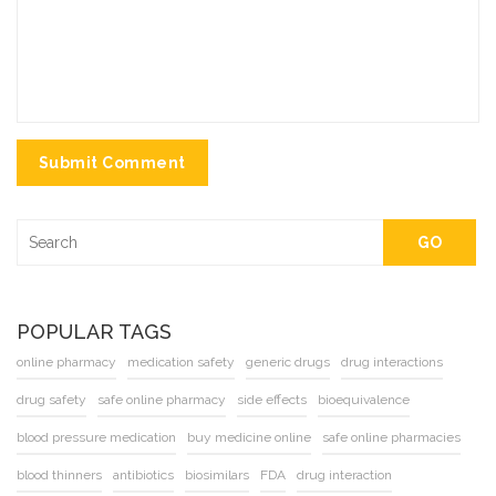
Submit Comment
GO
POPULAR TAGS
online pharmacy
medication safety
generic drugs
drug interactions
drug safety
safe online pharmacy
side effects
bioequivalence
blood pressure medication
buy medicine online
safe online pharmacies
blood thinners
antibiotics
biosimilars
FDA
drug interaction