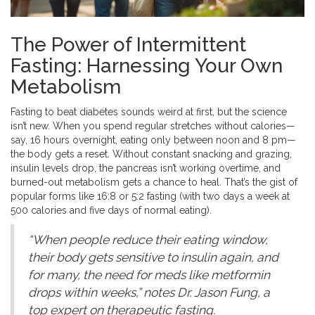
The Power of Intermittent
Fasting: Harnessing Your Own
Metabolism
Fasting to beat diabetes sounds weird at first, but the science
isn’t new. When you spend regular stretches without calories—
say, 16 hours overnight, eating only between noon and 8 pm—
the body gets a reset. Without constant snacking and grazing,
insulin levels drop, the pancreas isn’t working overtime, and
burned-out metabolism gets a chance to heal. That’s the gist of
popular forms like 16:8 or 5:2 fasting (with two days a week at
500 calories and five days of normal eating).
“When people reduce their eating window,
their body gets sensitive to insulin again, and
for many, the need for meds like metformin
drops within weeks,” notes Dr. Jason Fung, a
top expert on therapeutic fasting.