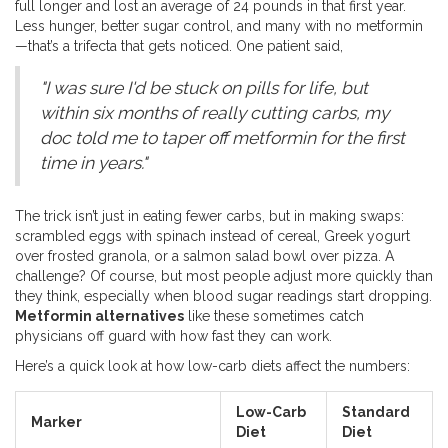
full longer and lost an average of 24 pounds in that first year.
Less hunger, better sugar control, and many with no metformin
—that’s a trifecta that gets noticed. One patient said,
"I was sure I'd be stuck on pills for life, but
within six months of really cutting carbs, my
doc told me to taper off metformin for the first
time in years."
The trick isn’t just in eating fewer carbs, but in making swaps:
scrambled eggs with spinach instead of cereal, Greek yogurt
over frosted granola, or a salmon salad bowl over pizza. A
challenge? Of course, but most people adjust more quickly than
they think, especially when blood sugar readings start dropping.
Metformin alternatives
like these sometimes catch
physicians off guard with how fast they can work.
Here’s a quick look at how low-carb diets affect the numbers:
Low-Carb
Standard
Marker
Diet
Diet