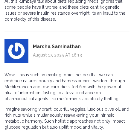
All this kumbaya talk about diets replacing meds ignores that
some people have it worse, and these diets can’t fix genetic
issues or severe insulin resistance overnight. It’s an insult to the
complexity of this disease.
Marsha Saminathan
August 17, 2025 AT 16:13
Wow! This is such an exciting topic; the idea that we can
embrace nature’s bounty and harness ancient wisdom through
Mediterranean and low-carb diets, fortified with the powerful
ritual of intermittent fasting, to alleviate reliance on
pharmaceutical agents like metformin is absolutely thrilling.
Imagine savoring vibrant, colorful veggies, luscious olive oil, and
rich nuts while simultaneously reawakening your intrinsic
metabolic harmony. Such holistic approaches not only impact
glucose regulation but also uplift mood and vitality.