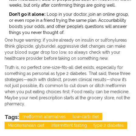
weeks, but only after confirming things are going well.
Don’t go it alone:
Loop in your doctor, join an online group,
or even rope in a friend trying the same plan. Accountability
boosts your odds, and other people’s questions will answer
things you never thought of.
One huge warning: if you’re already on insulin or sulfonylureas
(think glipizide, glyburide), aggressive diet changes can make
your blood sugar drop too low, so always check with your
healthcare provider before taking on something new.
Truth is, no perfect one-size-fits-all diet exists, especially for
something as personal as type 2 diabetes. That said, these three
strategies—each with distinct, proven clinical results—show it’s
not just possible, it’s common to cut down or ditch metformin
when you put eating choices first. Food really can be medicine.
Maybe your next prescription starts at the grocery store, not the
pharmacy.
Tags:
metformin alternatives
low-carb diet
Mediterranean diet
intermittent fasting
type 2 diabetes