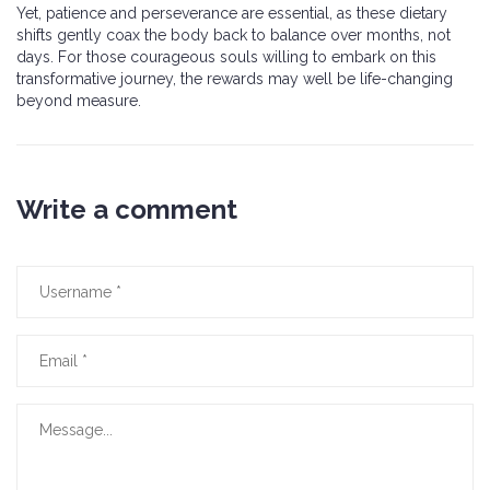
Yet, patience and perseverance are essential, as these dietary
shifts gently coax the body back to balance over months, not
days. For those courageous souls willing to embark on this
transformative journey, the rewards may well be life-changing
beyond measure.
Write a comment