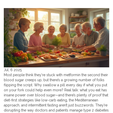
Jul, 6 2025
Most people think they're stuck with metformin the second their
blood sugar creeps up, but there’s a growing number of folks
flipping the script. Why swallow a pill every day if what you put
on your fork could help even more? Real talk: what you eat has
insane power over blood sugar—and there’s plenty of proof that
diet-first strategies like low-carb eating, the Mediterranean
approach, and intermittent fasting aren’t just buzzwords. They’re
disrupting the way doctors and patients manage type 2 diabetes