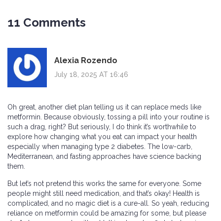
11 Comments
Alexia Rozendo
July 18, 2025 AT 16:46
Oh great, another diet plan telling us it can replace meds like
metformin. Because obviously, tossing a pill into your routine is
such a drag, right? But seriously, I do think it’s worthwhile to
explore how changing what you eat can impact your health
especially when managing type 2 diabetes. The low-carb,
Mediterranean, and fasting approaches have science backing
them.
But let’s not pretend this works the same for everyone. Some
people might still need medication, and that’s okay! Health is
complicated, and no magic diet is a cure-all. So yeah, reducing
reliance on metformin could be amazing for some, but please