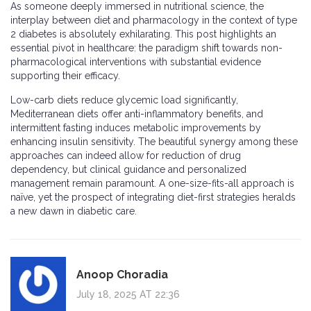
As someone deeply immersed in nutritional science, the
interplay between diet and pharmacology in the context of type
2 diabetes is absolutely exhilarating. This post highlights an
essential pivot in healthcare: the paradigm shift towards non-
pharmacological interventions with substantial evidence
supporting their efficacy.
Low-carb diets reduce glycemic load significantly,
Mediterranean diets offer anti-inflammatory benefits, and
intermittent fasting induces metabolic improvements by
enhancing insulin sensitivity. The beautiful synergy among these
approaches can indeed allow for reduction of drug
dependency, but clinical guidance and personalized
management remain paramount. A one-size-fits-all approach is
naïve, yet the prospect of integrating diet-first strategies heralds
a new dawn in diabetic care.
Anoop Choradia
July 18, 2025 AT 22:36