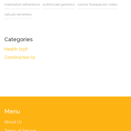
medication adherence
authorized generics
narrow therapeutic index
natural remedies
Categories
Health
(237)
Construction
(1)
Menu
About Us
Terms of Service