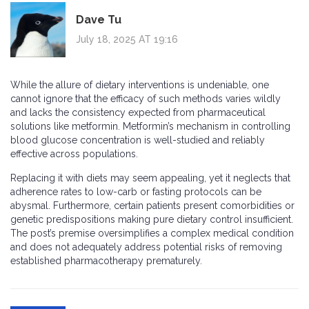
Dave Tu
July 18, 2025 AT 19:16
While the allure of dietary interventions is undeniable, one
cannot ignore that the efficacy of such methods varies wildly
and lacks the consistency expected from pharmaceutical
solutions like metformin. Metformin’s mechanism in controlling
blood glucose concentration is well-studied and reliably
effective across populations.
Replacing it with diets may seem appealing, yet it neglects that
adherence rates to low-carb or fasting protocols can be
abysmal. Furthermore, certain patients present comorbidities or
genetic predispositions making pure dietary control insufficient.
The post’s premise oversimplifies a complex medical condition
and does not adequately address potential risks of removing
established pharmacotherapy prematurely.