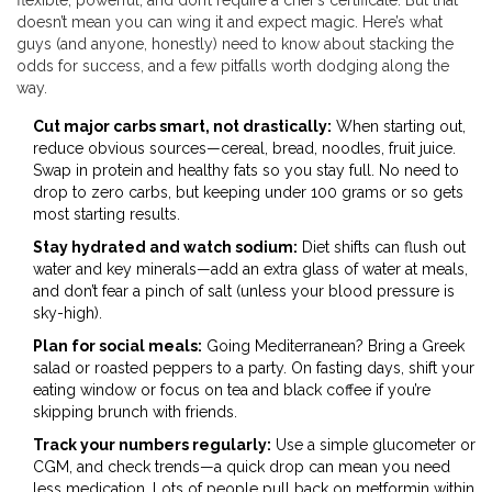
flexible, powerful, and don’t require a chef’s certificate. But that
doesn’t mean you can wing it and expect magic. Here’s what
guys (and anyone, honestly) need to know about stacking the
odds for success, and a few pitfalls worth dodging along the
way.
Cut major carbs smart, not drastically:
When starting out,
reduce obvious sources—cereal, bread, noodles, fruit juice.
Swap in protein and healthy fats so you stay full. No need to
drop to zero carbs, but keeping under 100 grams or so gets
most starting results.
Stay hydrated and watch sodium:
Diet shifts can flush out
water and key minerals—add an extra glass of water at meals,
and don’t fear a pinch of salt (unless your blood pressure is
sky-high).
Plan for social meals:
Going Mediterranean? Bring a Greek
salad or roasted peppers to a party. On fasting days, shift your
eating window or focus on tea and black coffee if you’re
skipping brunch with friends.
Track your numbers regularly:
Use a simple glucometer or
CGM, and check trends—a quick drop can mean you need
less medication. Lots of people pull back on metformin within