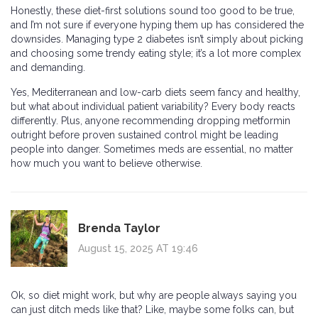
Honestly, these diet-first solutions sound too good to be true,
and I’m not sure if everyone hyping them up has considered the
downsides. Managing type 2 diabetes isn’t simply about picking
and choosing some trendy eating style; it’s a lot more complex
and demanding.
Yes, Mediterranean and low-carb diets seem fancy and healthy,
but what about individual patient variability? Every body reacts
differently. Plus, anyone recommending dropping metformin
outright before proven sustained control might be leading
people into danger. Sometimes meds are essential, no matter
how much you want to believe otherwise.
Brenda Taylor
August 15, 2025 AT 19:46
Ok, so diet might work, but why are people always saying you
can just ditch meds like that? Like, maybe some folks can, but