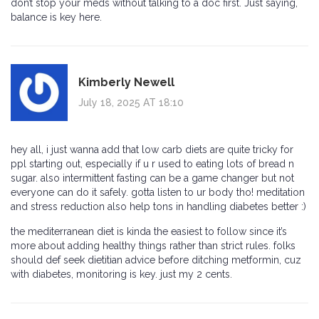
don’t stop your meds without talking to a doc first. Just saying,
balance is key here.
Kimberly Newell
July 18, 2025 AT 18:10
hey all, i just wanna add that low carb diets are quite tricky for
ppl starting out, especially if u r used to eating lots of bread n
sugar. also intermittent fasting can be a game changer but not
everyone can do it safely. gotta listen to ur body tho! meditation
and stress reduction also help tons in handling diabetes better :)
the mediterranean diet is kinda the easiest to follow since it’s
more about adding healthy things rather than strict rules. folks
should def seek dietitian advice before ditching metformin, cuz
with diabetes, monitoring is key. just my 2 cents.