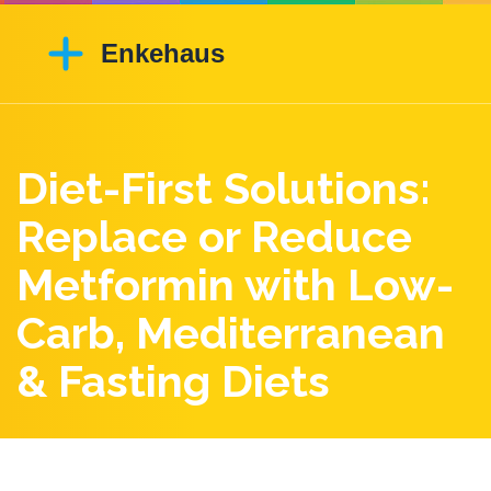
Diet-First Solutions:
Replace or Reduce
Metformin with Low-
Carb, Mediterranean
& Fasting Diets