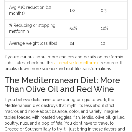
Avg A1C reduction (12
1.0
0.3
months)
% Reducing or stopping
54%
12%
metformin
Average weight loss (lbs)
24
10
If you’re curious about more choices and details on metformin
substitutes, check out this
alternative to metformin
resource. It
breaks down more science and real-life transformations.
The Mediterranean Diet: More
Than Olive Oil and Red Wine
If you believe diets have to be boring or rigid to work, the
Mediterranean diet destroys that myth. It’s less about strict
macros and more about balance, color, and variety. Imagine
tables loaded with roasted veggies, fish, lentils, olive oil, grilled
poultry, nuts, and a pop of feta. You don’t have to travel to
Greece or Southern Italy to try it—just bring in these flavors and