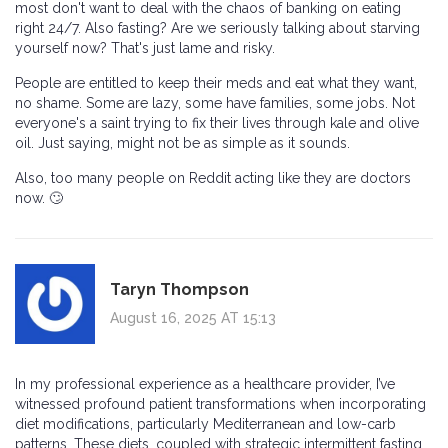
most don't want to deal with the chaos of banking on eating
right 24/7. Also fasting? Are we seriously talking about starving
yourself now? That's just lame and risky.
People are entitled to keep their meds and eat what they want,
no shame. Some are lazy, some have families, some jobs. Not
everyone's a saint trying to fix their lives through kale and olive
oil. Just saying, might not be as simple as it sounds.
Also, too many people on Reddit acting like they are doctors
now. 🙄
Taryn Thompson
August 16, 2025 AT 15:13
In my professional experience as a healthcare provider, I’ve
witnessed profound patient transformations when incorporating
diet modifications, particularly Mediterranean and low-carb
patterns. These diets, coupled with strategic intermittent fasting,