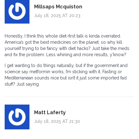
Millsaps Mcquiston
July 18, 2025 AT 20:23
Honestly, I think this whole diet-first talk is kinda overrated.
America’s got the best medicines on the planet, so why kill
yourself trying to be fancy with diet hacks? Just take the meds
and fix the problem. Less whining and more results, y’know?
I get wanting to do things naturally, but if the government and
science say metformin works, I’m sticking with it. Fasting or
Mediterranean sounds nice but isn’t it just some imported fad
stuff? Just saying.
Matt Laferty
July 18, 2025 AT 21:30