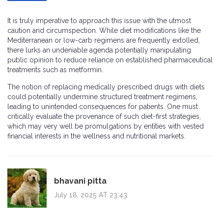
It is truly imperative to approach this issue with the utmost
caution and circumspection. While diet modifications like the
Mediterranean or low-carb regimens are frequently extolled,
there lurks an undeniable agenda potentially manipulating
public opinion to reduce reliance on established pharmaceutical
treatments such as metformin.
The notion of replacing medically prescribed drugs with diets
could potentially undermine structured treatment regimens,
leading to unintended consequences for patients. One must
critically evaluate the provenance of such diet-first strategies,
which may very well be promulgations by entities with vested
financial interests in the wellness and nutritional markets.
bhavani pitta
July 18, 2025 AT 23:43