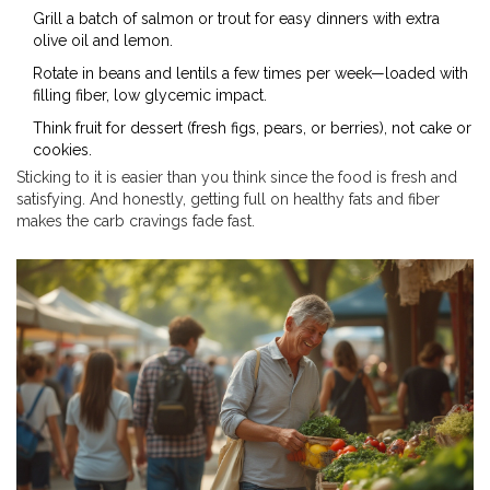
Grill a batch of salmon or trout for easy dinners with extra
olive oil and lemon.
Rotate in beans and lentils a few times per week—loaded with
filling fiber, low glycemic impact.
Think fruit for dessert (fresh figs, pears, or berries), not cake or
cookies.
Sticking to it is easier than you think since the food is fresh and
satisfying. And honestly, getting full on healthy fats and fiber
makes the carb cravings fade fast.