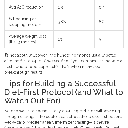
Avg A1C reduction
1.3
0.4
% Reducing or
38%
8%
stopping metformin
Average weight loss
13
5
(lbs, 3 months)
It’s not about willpower—the hunger hormones usually settle
after the first couple of weeks. And if you combine fasting with a
fresh, whole-food approach? That’s when many see
breakthrough results.
Tips for Building a Successful
Diet-First Protocol (and What to
Watch Out For)
No one wants to spend all day counting carbs or willpowering
through cravings. The coolest part about these diet-first options
—low-carb, Mediterranean, intermittent fasting—is they’re