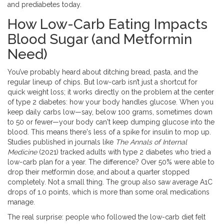
and prediabetes today.
How Low-Carb Eating Impacts
Blood Sugar (and Metformin
Need)
You’ve probably heard about ditching bread, pasta, and the
regular lineup of chips. But low-carb isn’t just a shortcut for
quick weight loss; it works directly on the problem at the center
of type 2 diabetes: how your body handles glucose. When you
keep daily carbs low—say, below 100 grams, sometimes down
to 50 or fewer—your body can't keep dumping glucose into the
blood. This means there's less of a spike for insulin to mop up.
Studies published in journals like
The Annals of Internal
Medicine
(2021) tracked adults with type 2 diabetes who tried a
low-carb plan for a year. The difference? Over 50% were able to
drop their metformin dose, and about a quarter stopped
completely. Not a small thing. The group also saw average A1C
drops of 1.0 points, which is more than some oral medications
manage.
The real surprise: people who followed the low-carb diet felt